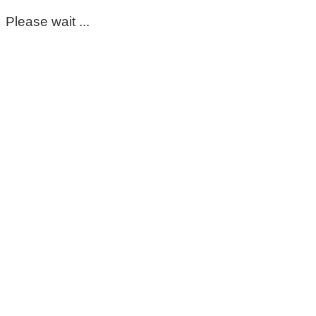
Please wait ...