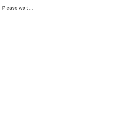
Please wait ...