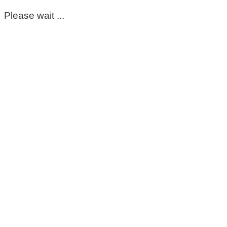
Please wait ...