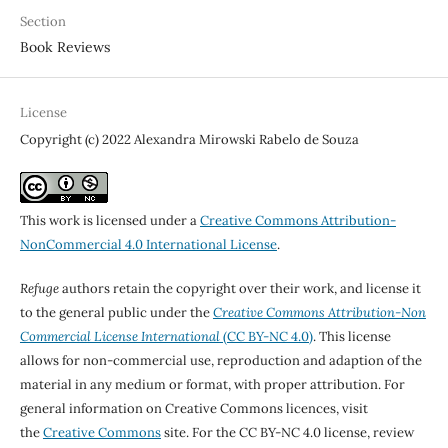
Section
Book Reviews
License
Copyright (c) 2022 Alexandra Mirowski Rabelo de Souza
This work is licensed under a
Creative Commons Attribution-
NonCommercial 4.0 International License
.
Refuge
authors retain the copyright over their work, and license it
to the general public under the
Creative Commons Attribution-Non
Commercial License International
(CC BY-NC 4.0)
. This license
allows for non-commercial use, reproduction and adaption of the
material in any medium or format, with proper attribution. For
general information on Creative Commons licences, visit
the
Creative Commons
site. For the CC BY-NC 4.0 license, review