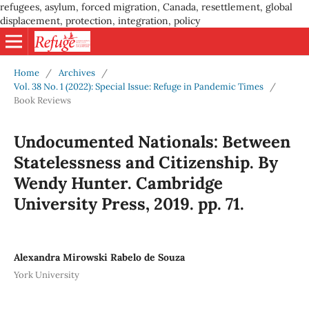
refugees, asylum, forced migration, Canada, resettlement, global
displacement, protection, integration, policy
Home
/
Archives
/
Vol. 38 No. 1 (2022): Special Issue: Refuge in Pandemic Times
/
Book Reviews
Undocumented Nationals: Between
Statelessness and Citizenship. By
Wendy Hunter. Cambridge
University Press, 2019. pp. 71.
Alexandra Mirowski Rabelo de Souza
York University