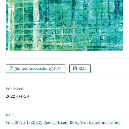
(limited-accessibility).PDF
XML
Published
2022-04-29
Issue
Vol. 38 No. 1 (2022): Special Issue: Refuge in Pandemic Times