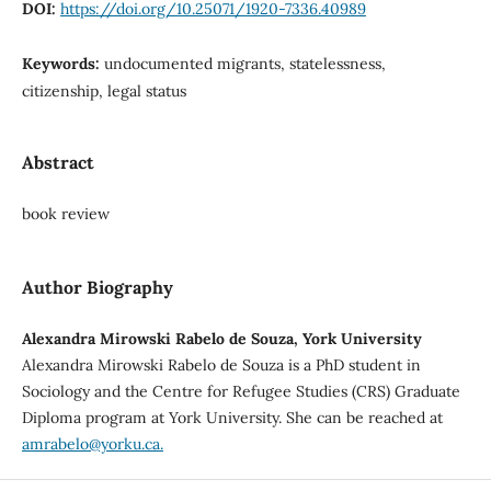
DOI:
https://doi.org/10.25071/1920-7336.40989
Keywords:
undocumented migrants, statelessness,
citizenship, legal status
Abstract
book review
Author Biography
Alexandra Mirowski Rabelo de Souza, York University
Alexandra Mirowski Rabelo de Souza is a PhD student in
Sociology and the Centre for Refugee Studies (CRS) Graduate
Diploma program at York University. She can be reached at
amrabelo@yorku.ca.