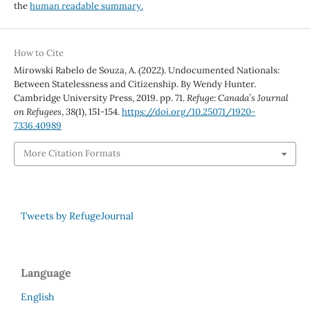
the
human readable summary.
How to Cite
Mirowski Rabelo de Souza, A. (2022). Undocumented Nationals:
Between Statelessness and Citizenship. By Wendy Hunter.
Cambridge University Press, 2019. pp. 71.
Refuge: Canada’s Journal
on Refugees
,
38
(1), 151-154.
https://doi.org/10.25071/1920-
7336.40989
More Citation Formats
Tweets by RefugeJournal
Language
English