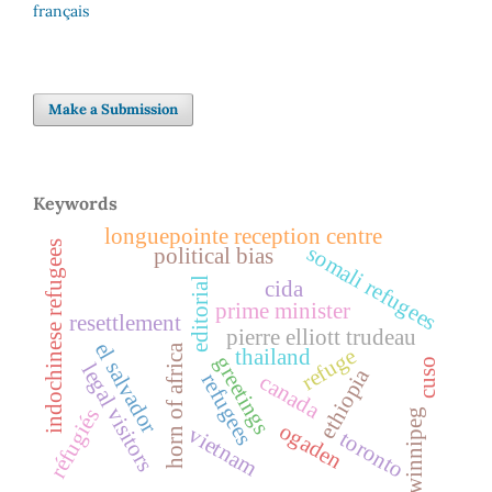
français
Make a Submission
Keywords
longuepointe reception centre
indochinese refugees
somali refugees
political bias
editorial
cida
prime minister
resettlement
pierre elliott trudeau
el salvador
horn of africa
refuge
thailand
greetings
cuso
legal visitors
ethiopia
refugees
canada
réfugiés
winnipeg
ogaden
vietnam
toronto