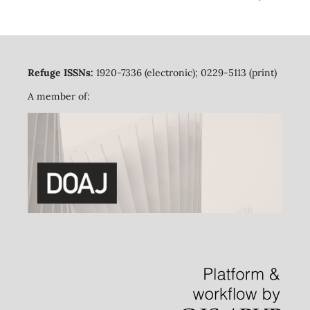
Refuge ISSNs:
1920-7336 (electronic); 0229-5113 (print)
A member of: