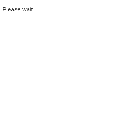
Please wait ...