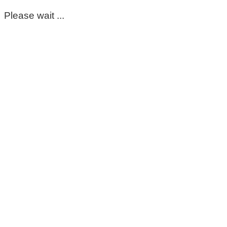
Please wait ...