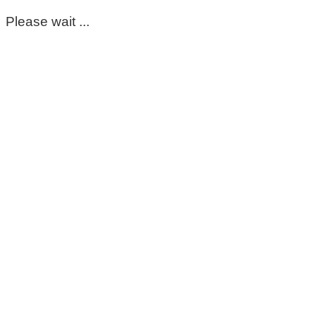
Please wait ...