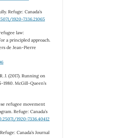
ully. Refuge: Canada’s
.25071/1920-7336.21065
 refugee law:
for a principled approach.
iers de Jean-Pierre
96
R. J. (2017). Running on
5-1980. McGill-Queen’s
inese refugee movement
rogram. Refuge: Canada’s
10.25071/1920-7336.40412
 Refuge: Canada’s Journal