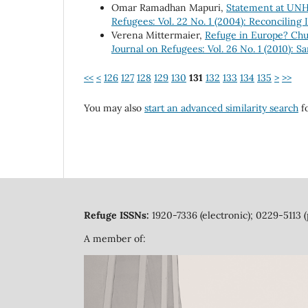
Omar Ramadhan Mapuri,
Statement at UN
Refugees: Vol. 22 No. 1 (2004): Reconciling 
Verena Mittermaier,
Refuge in Europe? Chu
Journal on Refugees: Vol. 26 No. 1 (2010): S
<<
<
126
127
128
129
130
131
132
133
134
135
>
>>
You may also
start an advanced similarity search
fo
Refuge ISSNs:
1920-7336 (electronic); 0229-5113 (
A member of: