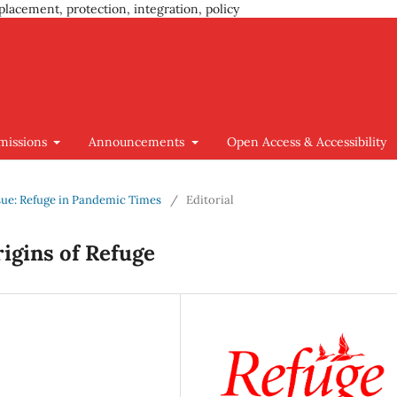
placement, protection, integration, policy
missions
Announcements
Open Access & Accessibility
Issue: Refuge in Pandemic Times
/
Editorial
rigins of Refuge