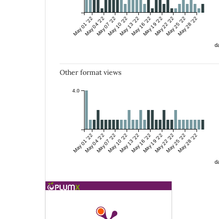
May 01 '22
May 04 '22
May 07 '22
May 10 '22
May 13 '22
May 16 '22
May 19 '22
May 22 '22
May 25 '22
May 28 '22
da
Other format views
4.0
May 01 '22
May 04 '22
May 07 '22
May 10 '22
May 13 '22
May 16 '22
May 19 '22
May 22 '22
May 25 '22
May 28 '22
da