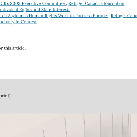
HCR’s 2003 Executive Committee
,
Refuge: Canada's Journal on
Individual Rights and State Interests
rch Asylum as Human Rights Work in Fortress Europe
,
Refuge: Cana
anctuary in Context
r this article.
print)