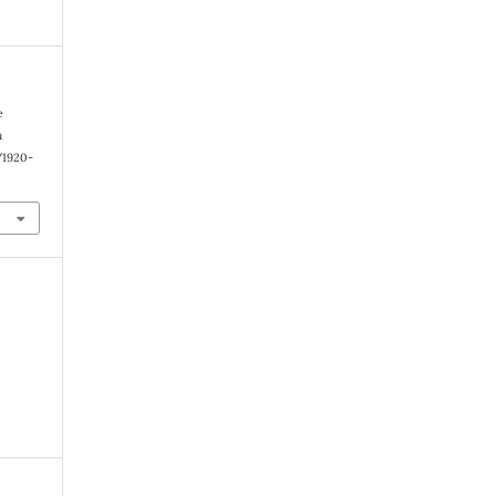
e
n
1/1920-