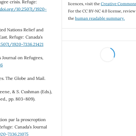
ugee crisis. Refuge:
licences, visit the
Creative Common
/doi.org/10.25071/1920-
For the CC BY-NC 4.0 license, review
the
human readable summary.
ted Nations Relief and
East. Refuge: Canada’s
.25071/1920-7336.21421
’s Journal on Refugees,
86
ees. The Globe and Mail.
reene, & S. Cushman (Eds.),
ed., pp. 803–809).
ution par la proscroption
efuge: Canada’s Journal
920-7336.21075