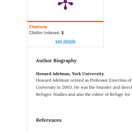
Citations
Citation Indexes:
3
see details
Author Biography
Howard Adelman,
York University
Howard Adelman retired as Professor Emeritus of 
University in 2003. He was the founder and direct
Refugee Studies and also the editor of Refuge for 
References