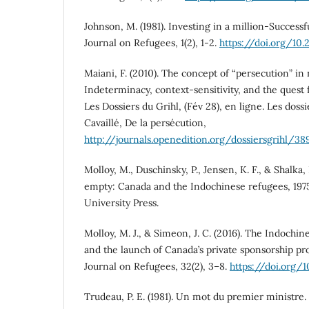
Johnson, M. (1981). Investing in a million-Successf
Journal on Refugees, 1(2), 1-2.
https://doi.org/10
Maiani, F. (2010). The concept of “persecution” in
Indeterminacy, context-sensitivity, and the quest 
Les Dossiers du Grihl, (Fév 28), en ligne. Les doss
Cavaillé, De la persécution,
http://journals.openedition.org/dossiersgrihl/38
Molloy, M., Duschinsky, P., Jensen, K. F., & Shalka, 
empty: Canada and the Indochinese refugees, 197
University Press.
Molloy, M. J., & Simeon, J. C. (2016). The Indoch
and the launch of Canada’s private sponsorship p
Journal on Refugees, 32(2), 3–8.
https://doi.org/
Trudeau, P. E. (1981). Un mot du premier ministre.