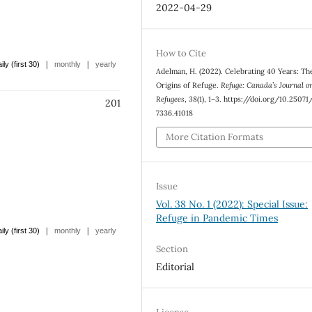
2022-04-29
How to Cite
|
|
ily (first 30)
monthly
yearly
Adelman, H. (2022). Celebrating 40 Years: Th
Origins of Refuge.
Refuge: Canada’s Journal o
Refugees
,
38
(1), 1–3. https://doi.org/10.2507
201
7336.41018
More Citation Formats
Issue
Vol. 38 No. 1 (2022): Special Issue:
Refuge in Pandemic Times
|
|
ily (first 30)
monthly
yearly
Section
Editorial