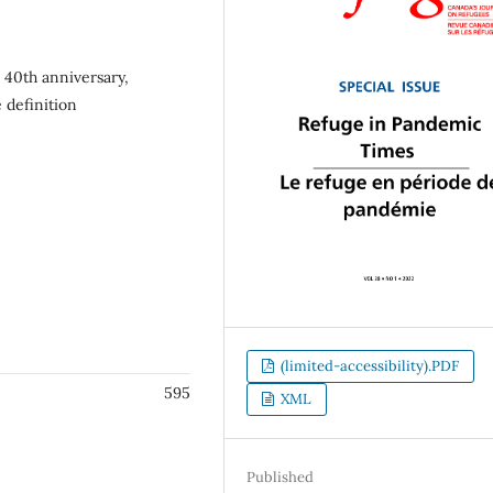
 40th anniversary,
 definition
(limited-accessibility).PDF
595
XML
Published