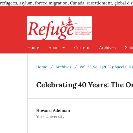
refugees, asylum, forced migration, Canada, resettlement, global dis
Home
About
Current
Archives
Sub
Home
/
Archives
/
Vol. 38 No. 1 (2022): Special 
Celebrating 40 Years: The O
Howard Adelman
York University