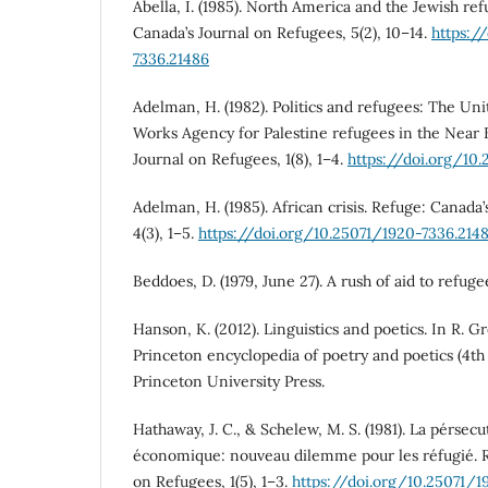
Abella, I. (1985). North America and the Jewish ref
Canada’s Journal on Refugees, 5(2), 10–14.
https:/
7336.21486
Adelman, H. (1982). Politics and refugees: The Uni
Works Agency for Palestine refugees in the Near 
Journal on Refugees, 1(8), 1–4.
https://doi.org/10
Adelman, H. (1985). African crisis. Refuge: Canada
4(3), 1–5.
https://doi.org/10.25071/1920-7336.214
Beddoes, D. (1979, June 27). A rush of aid to refug
Hanson, K. (2012). Linguistics and poetics. In R. G
Princeton encyclopedia of poetry and poetics (4th 
Princeton University Press.
Hathaway, J. C., & Schelew, M. S. (1981). La pérsec
économique: nouveau dilemme pour les réfugié. R
on Refugees, 1(5), 1–3.
https://doi.org/10.25071/1