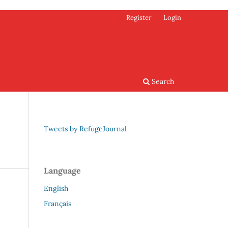
Register
Login
Search
Tweets by RefugeJournal
Language
English
Français