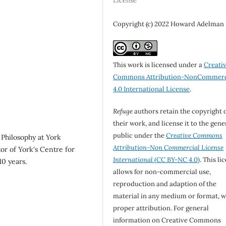
License
Copyright (c) 2022 Howard Adelman
This work is licensed under a
Creati
Commons Attribution-NonCommerc
4.0 International License
.
Refuge
authors retain the copyright 
their work, and license it to the gene
public under the
Creative Commons
Philosophy at York
Attribution-Non Commercial License
or of York's Centre for
International
(CC BY-NC 4.0)
. This li
10 years.
allows for non-commercial use,
reproduction and adaption of the
material in any medium or format, w
proper attribution. For general
information on Creative Commons