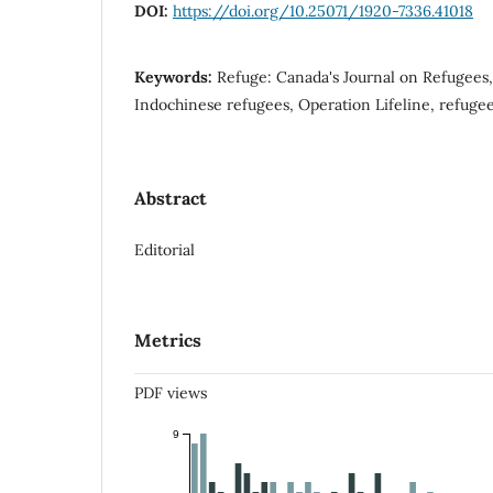
DOI:
https://doi.org/10.25071/1920-7336.41018
Keywords:
Refuge: Canada's Journal on Refugees,
Indochinese refugees, Operation Lifeline, refugee
Abstract
Editorial
Metrics
PDF views
9