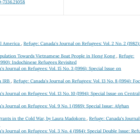
0-7336.21058
ral America
,
Refuge: Canada's Journal on Refugees: Vol. 2 No. 2 (1982):
Population Towards Vietnamese Boat People in Hong Kong
,
Refuge:
(1990): Indochinese Refugees Revisited
s Journal on Refugees: Vol. 15 No. 3 (1996): Special Issue on
n IRB
,
Refuge: Canada's Journal on Refugees: Vol. 13 No. 8 (1994): Foc
s Journal on Refugees: Vol. 13 No. 10 (1994): Special Issue on Central
s Journal on Refugees: Vol. 9 No. 1 (1989): Special Issue: Afghan
grants in the Cold War, by Laura Madokoro
,
Refuge: Canada's Journal
e
s Journal on Refugees: Vol. 3 No. 4 (1984): Special Double Issue: Ref