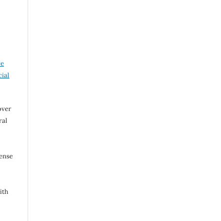
ve
ial
over
ral
cense
ith