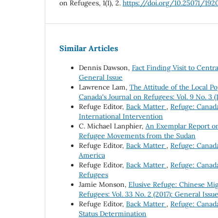
on Refugees, 1(1), 2.
https://doi.org/10.25071/192
Similar Articles
Dennis Dawson,
Fact Finding Visit to Cent
General Issue
Lawrence Lam,
The Attitude of the Local 
Canada's Journal on Refugees: Vol. 9 No. 3 
Refuge Editor,
Back Matter
,
Refuge: Canada'
International Intervention
C. Michael Lanphier,
An Exemplar Report o
Refugee Movements from the Sudan
Refuge Editor,
Back Matter
,
Refuge: Canada'
America
Refuge Editor,
Back Matter
,
Refuge: Canada'
Refugees
Jamie Monson,
Elusive Refuge: Chinese Mi
Refugees: Vol. 33 No. 2 (2017): General Issu
Refuge Editor,
Back Matter
,
Refuge: Canada'
Status Determination