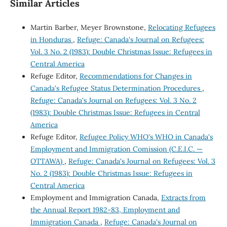
Similar Articles
Martin Barber, Meyer Brownstone,
Relocating Refugees
in Honduras
,
Refuge: Canada's Journal on Refugees:
Vol. 3 No. 2 (1983): Double Christmas Issue: Refugees in
Central America
Refuge Editor,
Recommendations for Changes in
Canada's Refugee Status Determination Procedures
,
Refuge: Canada's Journal on Refugees: Vol. 3 No. 2
(1983): Double Christmas Issue: Refugees in Central
America
Refuge Editor,
Refugee Policy WHO's WHO in Canada's
Employment and Immigration Comission (C.E.I.C. —
OTTAWA)
,
Refuge: Canada's Journal on Refugees: Vol. 3
No. 2 (1983): Double Christmas Issue: Refugees in
Central America
Employment and Immigration Canada,
Extracts from
the Annual Report 1982-83, Employment and
Immigration Canada
,
Refuge: Canada's Journal on