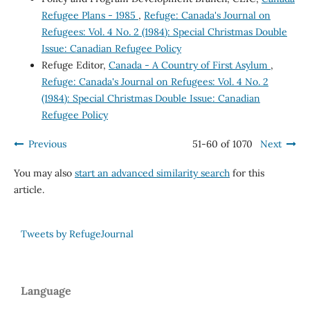
Refugee Plans - 1985
,
Refuge: Canada's Journal on
Refugees: Vol. 4 No. 2 (1984): Special Christmas Double
Issue: Canadian Refugee Policy
Refuge Editor,
Canada - A Country of First Asylum
,
Refuge: Canada's Journal on Refugees: Vol. 4 No. 2
(1984): Special Christmas Double Issue: Canadian
Refugee Policy
Previous
51-60 of 1070
Next
You may also
start an advanced similarity search
for this
article.
Tweets by RefugeJournal
Language