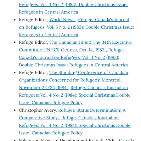
Refugees: Vol. 3 No. 2 (1983): Double Christmas Issue:
Refugees in Central America
Refuge Editor,
World News
,
Refuge: Canada's Journal
on Refugees: Vol. 3 No. 2 (1983): Double Christmas Issue:
Refugees in Central America
Refuge Editor,
The Canadian Input: The 34th Executive
Committee UNHCR Geneva, Oct. 14, 1983
,
Refuge:
Canada's Journal on Refugees: Vol. 3 No. 2 (1983):
Double Christmas Issue: Refugees in Central America
Refuge Editor,
The Standing Conference of Canadian
Organizations Concerned for Refugees: Montreal,
November 22/24, 1984
,
Refuge: Canada's Journal on
Refugees: Vol. 4 No. 2 (1984): Special Christmas Double
Issue: Canadian Refugee Policy
Christopher Avery,
Refugee Status Determination: A
Comparative Study
,
Refuge: Canada's Journal on
Refugees: Vol. 4 No. 2 (1984): Special Christmas Double
Issue: Canadian Refugee Policy
Policy and Program Development Branch, CEIC,
Canada