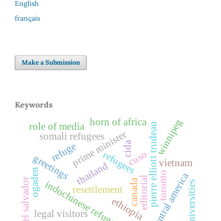
English
français
Make a Submission
Keywords
horn of africa
winnipeg
role of media
pierre elliott trudeau
prime minister
somali refugees
cida
refuge
cuso
refugees
greetings
vietnam
thailand
ogaden
toronto
central america
editorial
el salvador
canada
indochinese refugees
universities
resettlement
ethiopia
legal visitors