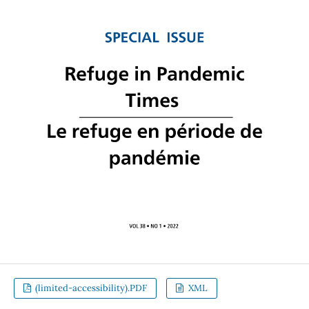
(limited-accessibility).PDF
XML