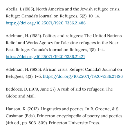
Abella, I. (1985). North America and the Jewish refugee crisis.
Refuge: Canada’s Journal on Refugees, 5(2), 10–14.
https://doi.org/10.25071/1920-7336.21486
Adelman, H. (1982). Politics and refugees: The United Nations
Relief and Works Agency for Palestine refugees in the Near
East. Refuge: Canada’s Journal on Refugees, 1(8), 1–4.
https://doi.org/10.25071/1920-7336.21421
Adelman, H. (1985). African crisis. Refuge: Canada’s Journal on
Refugees, 4(3), 1–5.
https://doi.org/10.25071/1920-7336.21486
Beddoes, D. (1979, June 27). A rush of aid to refugees. The
Globe and Mail.
Hanson, K. (2012). Linguistics and poetics. In R. Greene, & S.
Cushman (Eds.), Princeton encyclopedia of poetry and poetics
(4th ed., pp. 803–809). Princeton University Press.