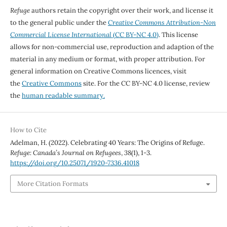
Refuge
authors retain the copyright over their work, and license it
to the general public under the
Creative Commons Attribution-Non
Commercial License International
(CC BY-NC 4.0)
. This license
allows for non-commercial use, reproduction and adaption of the
material in any medium or format, with proper attribution. For
general information on Creative Commons licences, visit
the
Creative Commons
site. For the CC BY-NC 4.0 license, review
the
human readable summary.
How to Cite
Adelman, H. (2022). Celebrating 40 Years: The Origins of Refuge.
Refuge: Canada’s Journal on Refugees
,
38
(1), 1-3.
https://doi.org/10.25071/1920-7336.41018
More Citation Formats