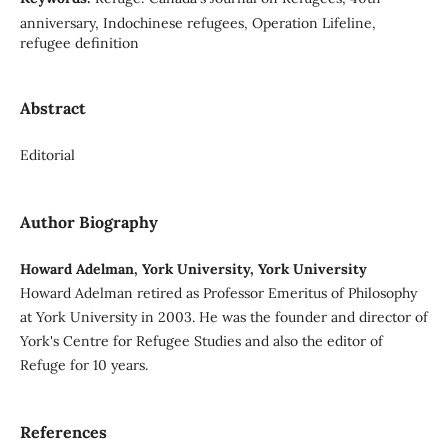
anniversary, Indochinese refugees, Operation Lifeline,
refugee definition
Abstract
Editorial
Author Biography
Howard Adelman, York University, York University
Howard Adelman retired as Professor Emeritus of Philosophy
at York University in 2003. He was the founder and director of
York's Centre for Refugee Studies and also the editor of
Refuge for 10 years.
References