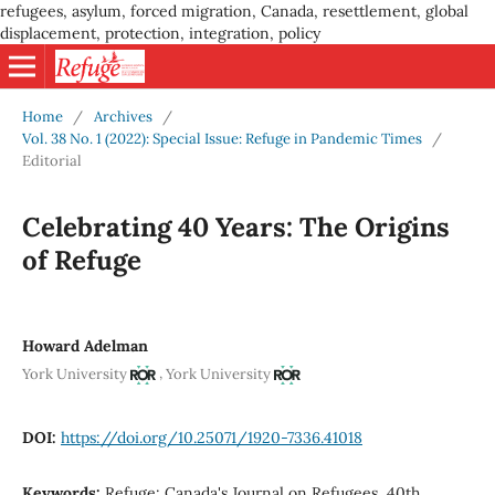
refugees, asylum, forced migration, Canada, resettlement, global
displacement, protection, integration, policy
Home
/
Archives
/
Vol. 38 No. 1 (2022): Special Issue: Refuge in Pandemic Times
/
Editorial
Celebrating 40 Years: The Origins
of Refuge
Howard Adelman
,
York University
York University
DOI:
https://doi.org/10.25071/1920-7336.41018
Keywords:
Refuge: Canada's Journal on Refugees, 40th