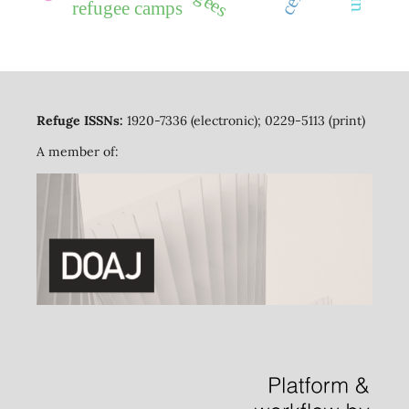
refugee camps
Refuge ISSNs:
1920-7336 (electronic); 0229-5113 (print)
A member of: