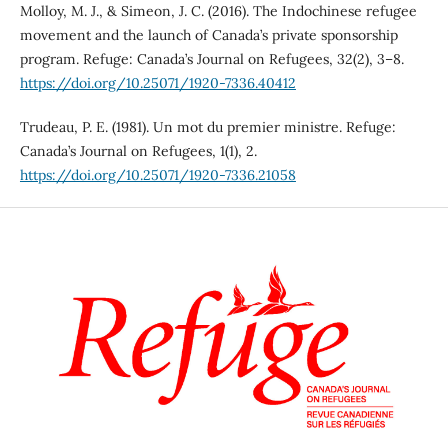
Molloy, M. J., & Simeon, J. C. (2016). The Indochinese refugee
movement and the launch of Canada’s private sponsorship
program. Refuge: Canada’s Journal on Refugees, 32(2), 3–8.
https://doi.org/10.25071/1920-7336.40412
Trudeau, P. E. (1981). Un mot du premier ministre. Refuge:
Canada’s Journal on Refugees, 1(1), 2.
https://doi.org/10.25071/1920-7336.21058