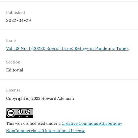
Published
2022-04-29
Issue
Vol. 38 No. 1 (2022): Special Issue: Refuge in Pandemic Times
Section
Editorial
License
Copyright (c) 2022 Howard Adelman
This work is licensed under a
Creative Commons Attribution-
NonCommercial 4.0 International License
.