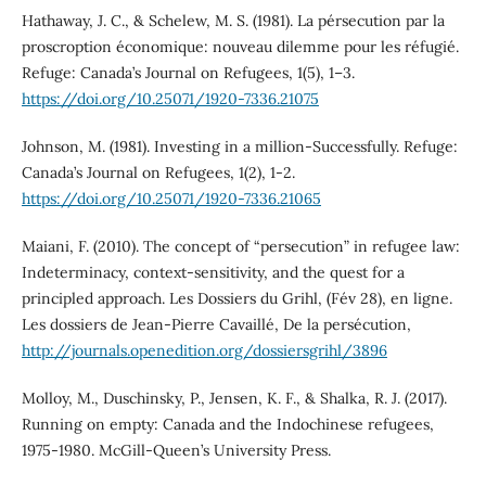
Hathaway, J. C., & Schelew, M. S. (1981). La pérsecution par la
proscroption économique: nouveau dilemme pour les réfugié.
Refuge: Canada’s Journal on Refugees, 1(5), 1–3.
https://doi.org/10.25071/1920-7336.21075
Johnson, M. (1981). Investing in a million-Successfully. Refuge:
Canada’s Journal on Refugees, 1(2), 1-2.
https://doi.org/10.25071/1920-7336.21065
Maiani, F. (2010). The concept of “persecution” in refugee law:
Indeterminacy, context-sensitivity, and the quest for a
principled approach. Les Dossiers du Grihl, (Fév 28), en ligne.
Les dossiers de Jean-Pierre Cavaillé, De la persécution,
http://journals.openedition.org/dossiersgrihl/3896
Molloy, M., Duschinsky, P., Jensen, K. F., & Shalka, R. J. (2017).
Running on empty: Canada and the Indochinese refugees,
1975-1980. McGill-Queen’s University Press.