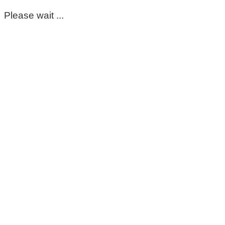
Please wait ...