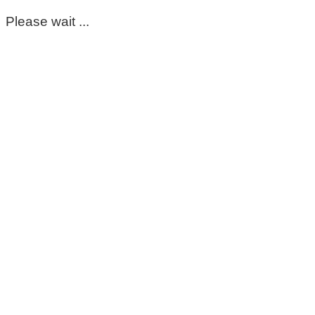
Please wait ...