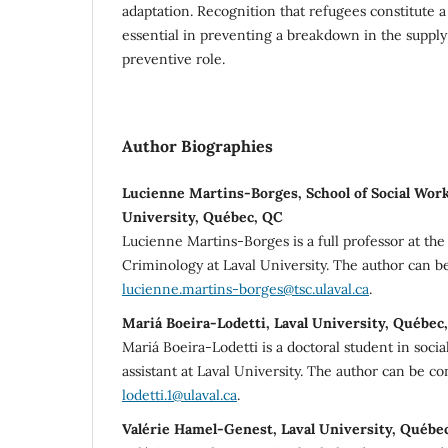
adaptation. Recognition that refugees constitute 
essential in preventing a breakdown in the supply 
preventive role.
Author Biographies
Lucienne Martins-Borges, School of Social Work
University, Québec, QC
Lucienne Martins-Borges is a full professor at th
Criminology at Laval University. The author can b
lucienne.martins-borges@tsc.ulaval.ca
.
Mariá Boeira-Lodetti, Laval University, Québec
Mariá Boeira-Lodetti is a doctoral student in soci
assistant at Laval University. The author can be c
lodetti.1@ulaval.ca
.
Valérie Hamel-Genest, Laval University, Québe