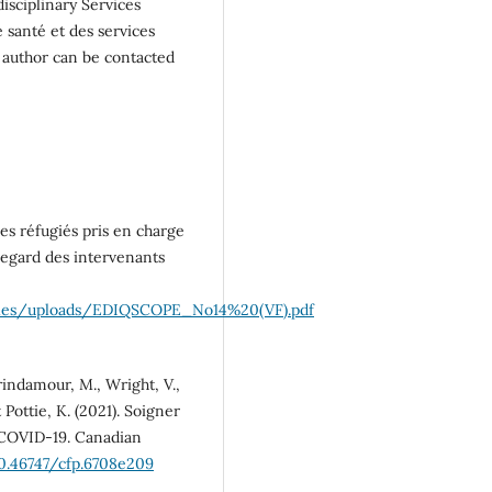
disciplinary Services
 santé et des services
 author can be contacted
es réfugiés pris en charge
 regard des intervenants
a/files/uploads/EDIQSCOPE_No14%20(VF).pdf
 Brindamour, M., Wright, V.,
 Pottie, K. (2021). Soigner
t-COVID-19. Canadian
10.46747/cfp.6708e209