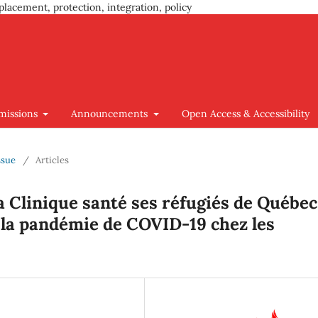
placement, protection, integration, policy
missions
Announcements
Open Access & Accessibility
ssue
/
Articles
la Clinique santé ses réfugiés de Québec
 la pandémie de COVID-19 chez les