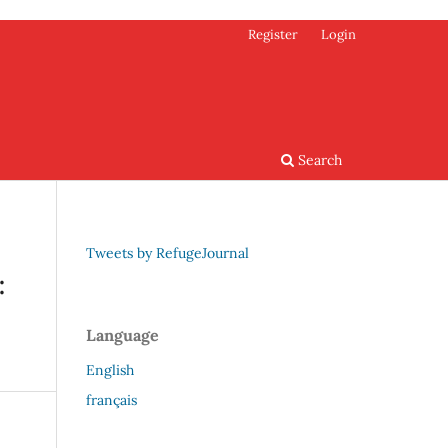
Register
Login
Search
Tweets by RefugeJournal
:
Language
English
français