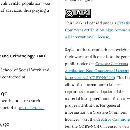
a vulnerable population was
of services, thus playing a
This work is licensed under a
Creati
Commons Attribution-NonCommerc
4.0 International License
.
Refuge
authors retain the copyright 
 and Criminology, Laval
their work, and license it to the gene
public under the
Creative Commons
e School of Social Work and
Attribution-Non Commercial License
e contacted at
International
(CC BY-NC 4.0)
. This li
allows for non-commercial use,
reproduction and adaption of the
, QC
material in any medium or format, w
al work and a research
proper attribution. For general
ontacted at
maria.boeira-
information on Creative Commons
licences, visit the
Creative Common
c, QC
For the CC BY-NC 4.0 license, review