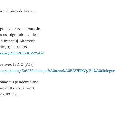
iversitaires de France.
gnifications, facteurs de
ssus migratoire par les
n français]. Alterstice -
e, 9(1), 107‑108.
doi.org/10.7202/1075254ar
ue avec l’ÉDIQ [PDF].
l.ca/files/uploads/En%20dialogue%20avec%20l%27ÉDIQ/En%20dial
oronavirus pandemic and
re of the social work
), 113-119.