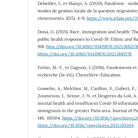
Debelder, J., et Manço, A. (2020). Pandémie : mobi
modes de gestion locale de la question migratoire.
citoyennetés, 1(55), 4-9.
https://www.irfam.org/2
Donà, G. (2021). Race, immigration and health: T
public health responses to Covid-19. Ethnic and Ra
918.
http://doi.org/10.1080/01419870.2021.188157
https://doi.org/10.1080/01419870.2021.1881578
Fortin, M.-F., et Gagnon, J. (2016). Fondements et
recherche (3e éd.). Chenelière-Éducation.
Gosselin, A., Melchior, M., Carillon, S., Gubert, F.,
Zoumenou, I., Senne, J.-N. et Desgrées du Loû, A. 
mental health and insufficient Covid-19 informa
immigrants in the greater Paris area. Journal of 
146, 110504.
https://doi.org/10.1016/j.jpsychores.
https://doi.org/10.1016/j.jpsychores.2021.110504