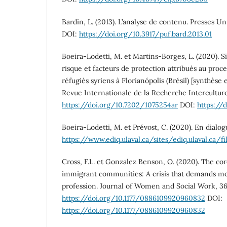
Bardin, L. (2013). L’analyse de contenu. Presses Un
DOI:
https://doi.org/10.3917/puf.bard.2013.01
Boeira-Lodetti, M. et Martins-Borges, L. (2020). Si
risque et facteurs de protection attribués au proce
réfugiés syriens à Florianópolis (Brésil) [synthèse e
Revue Internationale de la Recherche Interculturell
https://doi.org/10.7202/1075254ar
DOI:
https://
Boeira-Lodetti, M. et Prévost, C. (2020). En dialog
https://www.ediq.ulaval.ca/sites/ediq.ulava
Cross, F.L. et Gonzalez Benson, O. (2020). The c
immigrant communities: A crisis that demands mo
profession. Journal of Women and Social Work, 36(1
https://doi.org/10.1177/0886109920960832
DOI:
https://doi.org/10.1177/0886109920960832