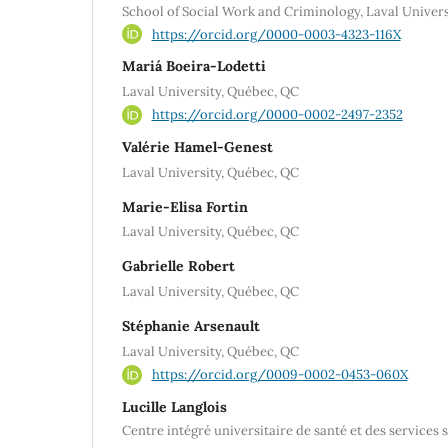
School of Social Work and Criminology, Laval Univer
https://orcid.org/0000-0003-4323-116X
Mariá Boeira-Lodetti
Laval University, Québec, QC
https://orcid.org/0000-0002-2497-2352
Valérie Hamel-Genest
Laval University, Québec, QC
Marie-Elisa Fortin
Laval University, Québec, QC
Gabrielle Robert
Laval University, Québec, QC
Stéphanie Arsenault
Laval University, Québec, QC
https://orcid.org/0009-0002-0453-060X
Lucille Langlois
Centre intégré universitaire de santé et des services 