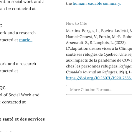
nt in social work and a
the
human readable summary.
can be contacted at
How to Cite
QC
Martins-Borges, L., Boeira-Lodetti, M
work and a research
Hamel-Genest, V., Fortin, M.-E., Rober
ontacted at
marie-
Arsenault, S., & Langlois, L. (2023).
L’Adaptation des services à la Cliniq
santé ses réfugiés de Québec: Une r
aux impacts de la pandémie de COV
 work and a research
chez les personnes réfugiées.
Refuge:
ntacted at
Canada’s Journal on Refugees
,
39
(1), 1
https://doi.org/10.25071/1920-7336
 QC
More Citation Formats
ol of Social Work and
e contacted at
e santé et des services