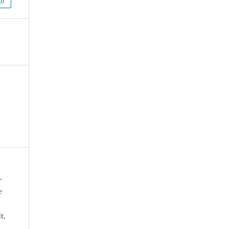
))
-
e
t,