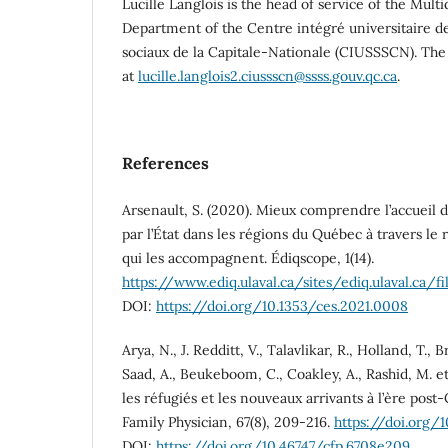
Lucille Langlois is the head of service of the Multi
Department of the Centre intégré universitaire de
sociaux de la Capitale-Nationale (CIUSSSCN). The
at
lucille.langlois2.ciussscn@ssss.gouv.qc.ca
.
References
Arsenault, S. (2020). Mieux comprendre l’accueil d
par l’État dans les régions du Québec à travers le
qui les accompagnent. Édiqscope, 1(14).
https://www.ediq.ulaval.ca/sites/ediq.ulaval.c
DOI:
https://doi.org/10.1353/ces.2021.0008
Arya, N., J. Redditt, V., Talavlikar, R., Holland, T.,
Saad, A., Beukeboom, C., Coakley, A., Rashid, M. et
les réfugiés et les nouveaux arrivants à l’ère pos
Family Physician, 67(8), 209-216.
https://doi.org/
DOI:
https://doi.org/10.46747/cfp.6708e209