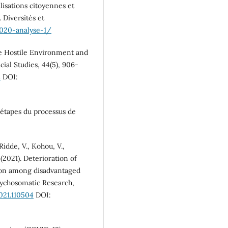
lisations citoyennes et
 Diversités et
020-analyse-1/
he Hostile Environment and
cial Studies, 44(5), 906-
8
DOI:
 étapes du processus de
 Ridde, V., Kohou, V.,
(2021). Deterioration of
tion among disadvantaged
Psychosomatic Research,
2021.110504
DOI: