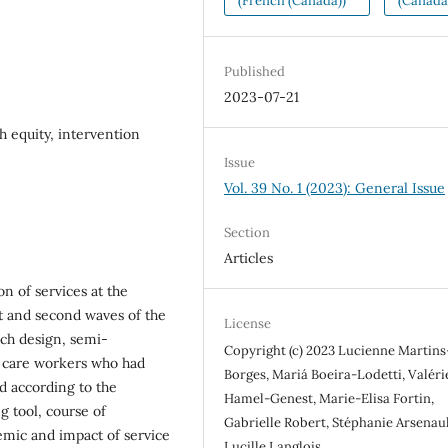
(French (Canada))
(Canada
Published
2023-07-21
h equity, intervention
Issue
Vol. 39 No. 1 (2023): General Issue
Section
Articles
on of services at the
t and second waves of the
License
ch design, semi-
Copyright (c) 2023 Lucienne Martins
h care workers who had
Borges, Mariá Boeira-Lodetti, Valéri
d according to the
Hamel-Genest, Marie-Elisa Fortin,
g tool, course of
Gabrielle Robert, Stéphanie Arsenaul
emic and impact of service
Lucille Langlois