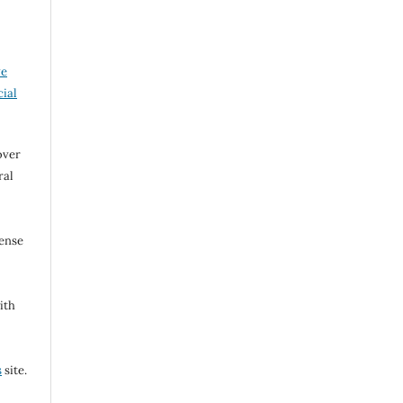
ve
ial
over
ral
cense
ith
s
site.