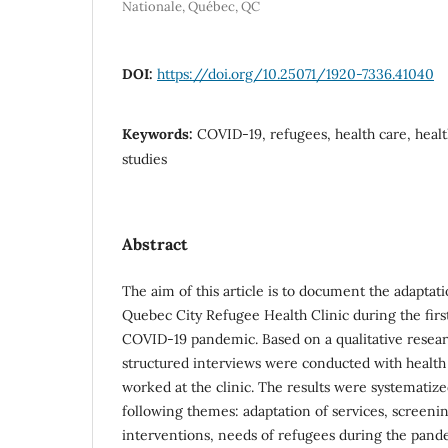
Nationale, Québec, QC
DOI:
https://doi.org/10.25071/1920-7336.41040
Keywords:
COVID-19, refugees, health care, healt
studies
Abstract
The aim of this article is to document the adaptati
Quebec City Refugee Health Clinic during the firs
COVID-19 pandemic. Based on a qualitative resear
structured interviews were conducted with healt
worked at the clinic. The results were systematize
following themes: adaptation of services, screenin
interventions, needs of refugees during the pand