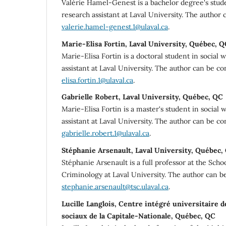
Valérie Hamel-Genest is a bachelor degree's stude
research assistant at Laval University. The author 
valerie.hamel-genest.1@ulaval.ca
.
Marie-Elisa Fortin, Laval University, Québec, 
Marie-Elisa Fortin is a doctoral student in social 
assistant at Laval University. The author can be c
elisa.fortin.1@ulaval.ca
.
Gabrielle Robert, Laval University, Québec, QC
Marie-Elisa Fortin is a master's student in social
assistant at Laval University. The author can be co
gabrielle.robert.1@ulaval.ca
.
Stéphanie Arsenault, Laval University, Québec,
Stéphanie Arsenault is a full professor at the Scho
Criminology at Laval University. The author can b
stephanie.arsenault@tsc.ulaval.ca
.
Lucille Langlois, Centre intégré universitaire d
sociaux de la Capitale-Nationale, Québec, QC