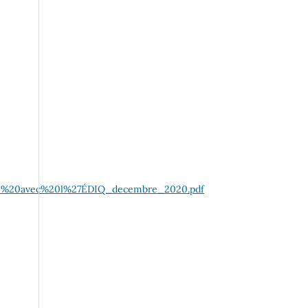
ogue%20avec%20l%27ÉDIQ_decembre_2020.pdf