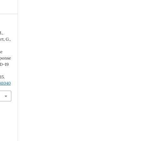
.,
t, G.,
ue
éponse
ID-19
-15.
.41040