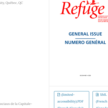
sity, Québec, QC
(limited-
XML
accessibility).PDF
(French
sociaux de la Capitale-