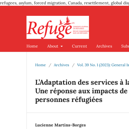
refugees, asylum, forced migration, Canada, resettlement, global dis
Home
About
Current
Archives
Sub
Home
/
Archives
/
Vol. 39 No. 1 (2023): General I
L’Adaptation des services à 
Une réponse aux impacts de
personnes réfugiées
Lucienne Martins-Borges