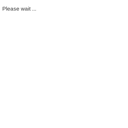
Please wait ...