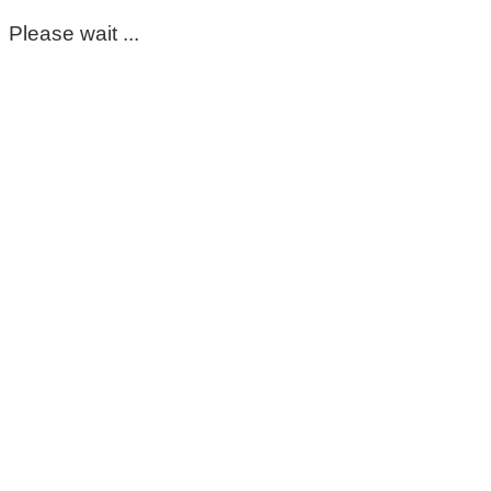
Please wait ...