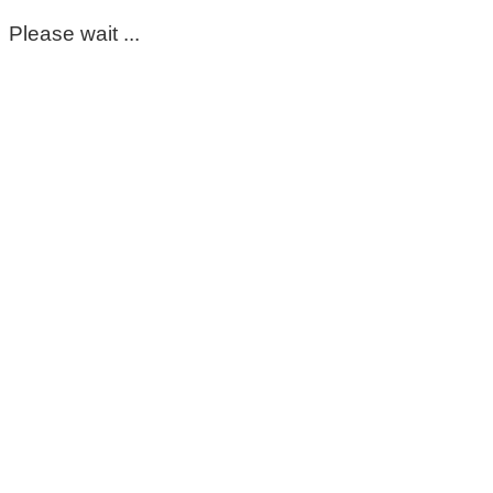
Please wait ...