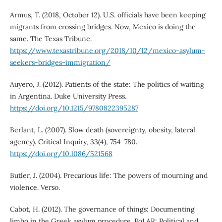
Armus, T. (2018, October 12). U.S. officials have been keeping
migrants from crossing bridges. Now, Mexico is doing the
same. The Texas Tribune.
https://www.texastribune.org/2018/10/12/mexico-asylum-
seekers-bridges-immigration/
Auyero, J. (2012). Patients of the state: The politics of waiting
in Argentina. Duke University Press.
https://doi.org/10.1215/9780822395287
Berlant, L. (2007). Slow death (sovereignty, obesity, lateral
agency). Critical Inquiry, 33(4), 754–780.
https://doi.org/10.1086/521568
Butler, J. (2004). Precarious life: The powers of mourning and
violence. Verso.
Cabot, H. (2012). The governance of things: Documenting
limbo in the Greek asylum procedure. PoLAR: Political and