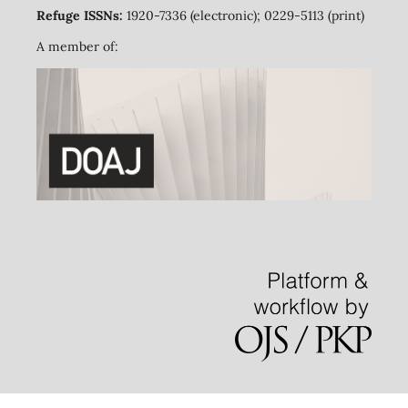
Refuge ISSNs:
1920-7336 (electronic); 0229-5113 (print)
A member of: