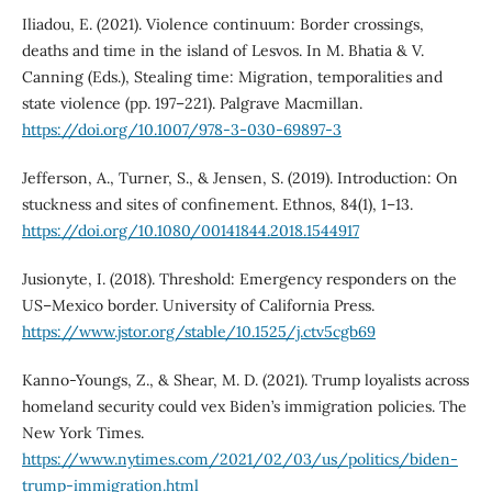
Iliadou, E. (2021). Violence continuum: Border crossings,
deaths and time in the island of Lesvos. In M. Bhatia & V.
Canning (Eds.), Stealing time: Migration, temporalities and
state violence (pp. 197–221). Palgrave Macmillan.
https://doi.org/10.1007/978-3-030-69897-3
Jefferson, A., Turner, S., & Jensen, S. (2019). Introduction: On
stuckness and sites of confinement. Ethnos, 84(1), 1–13.
https://doi.org/10.1080/00141844.2018.1544917
Jusionyte, I. (2018). Threshold: Emergency responders on the
US–Mexico border. University of California Press.
https://www.jstor.org/stable/10.1525/j.ctv5cgb69
Kanno-Youngs, Z., & Shear, M. D. (2021). Trump loyalists across
homeland security could vex Biden’s immigration policies. The
New York Times.
https://www.nytimes.com/2021/02/03/us/politics/biden-
trump-immigration.html