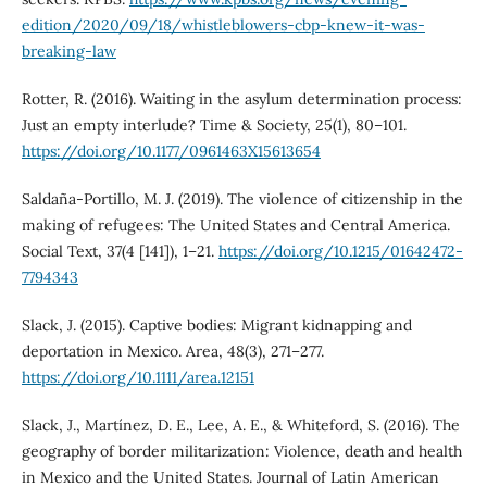
edition/2020/09/18/whistleblowers-cbp-knew-it-was-
breaking-law
Rotter, R. (2016). Waiting in the asylum determination process:
Just an empty interlude? Time & Society, 25(1), 80–101.
https://doi.org/10.1177/0961463X15613654
Saldaña-Portillo, M. J. (2019). The violence of citizenship in the
making of refugees: The United States and Central America.
Social Text, 37(4 [141]), 1–21.
https://doi.org/10.1215/01642472-
7794343
Slack, J. (2015). Captive bodies: Migrant kidnapping and
deportation in Mexico. Area, 48(3), 271–277.
https://doi.org/10.1111/area.12151
Slack, J., Martínez, D. E., Lee, A. E., & Whiteford, S. (2016). The
geography of border militarization: Violence, death and health
in Mexico and the United States. Journal of Latin American