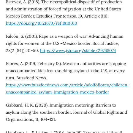
Estévez, A. (2018). The necropolitical dispositif of production
and administration of forced migration at the United States–
Mexico Border. Estudios Fronterizos, 19, Article e010.
https://doi.org/10.21670/ref.1810010
Falcón, S. (2001). Rape as a weapon of war: Advancing human
rights for women at the U.S.–Mexico border. Social Justice,
28(2 [84]), 31–50.
https://www.jstor.org/stable/29768074
Flores, A. (2019, February 13). Mexican authorities are stopping
unaccompanied kids from seeking asylum in the U.S. at every
turn. Buzzfeed News.
https://www.buzzfeednews.com/article/adolfoflores/children-
unaccompanied-asylum-immigration-mexico-border
Gabbard, H. K. (2020). Immigration metering: Barriers to
asylum along the southern border. Journal of Global Rights and
Organizations, 11, 104–121.
Gambino, L., & Lartey, J. (2018, June 19). Trump says U.S. will