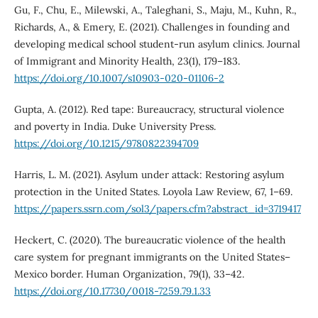
Gu, F., Chu, E., Milewski, A., Taleghani, S., Maju, M., Kuhn, R.,
Richards, A., & Emery, E. (2021). Challenges in founding and
developing medical school student-run asylum clinics. Journal
of Immigrant and Minority Health, 23(1), 179–183.
https://doi.org/10.1007/s10903-020-01106-2
Gupta, A. (2012). Red tape: Bureaucracy, structural violence
and poverty in India. Duke University Press.
https://doi.org/10.1215/9780822394709
Harris, L. M. (2021). Asylum under attack: Restoring asylum
protection in the United States. Loyola Law Review, 67, 1–69.
https://papers.ssrn.com/sol3/papers.cfm?abstract_id=3719417
Heckert, C. (2020). The bureaucratic violence of the health
care system for pregnant immigrants on the United States–
Mexico border. Human Organization, 79(1), 33–42.
https://doi.org/10.17730/0018-7259.79.1.33