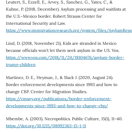
Leutert, S., Ezzell, E., Arvey, S., Sanchez, G., Yates, C., &
Kuhne, P. (2018, December). Asylum processing and waitlists at
the U.S.–Mexico border. Robert Strauss Center for
International Security and Law.
https://www.immigrationresearch.org/system/files/AsylumRepo
Lind, D. (2018, November 21). Kids are stranded in Mexico
because officials won’t let them seek asylum in the US. Vox.
https://www.vox.com/2018/11/20/18104676/asylum-border-
trump-children
Martínez, D. E., Heyman, J., & Slack J. (2020, August 24).
Border enforcement developments since 1993 and how to
change CBP. Center for Migration Studies.
https://cmsny.org/publications/border-enforcement-
developments-since-1993-and-how-to-change-cbp/
Mbembe, A. (2003). Necropolitics. Public Culture, 15(1), 11–40.
https://doi.org/10.1215/08992363-15-1-11