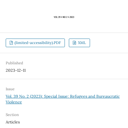
(limited-accessibility).PDF
XML
Published
2023-12-11
Issue
Vol. 39 No. 2 (2023): Special Issue: Refugees and Bureaucratic
Violence
Section
Articles