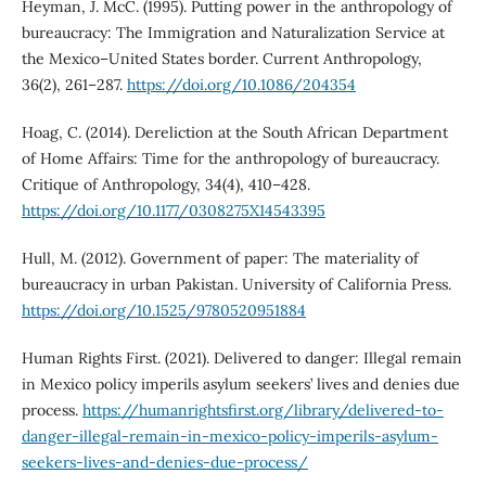
Heyman, J. McC. (1995). Putting power in the anthropology of
bureaucracy: The Immigration and Naturalization Service at
the Mexico–United States border. Current Anthropology,
36(2), 261–287.
https://doi.org/10.1086/204354
Hoag, C. (2014). Dereliction at the South African Department
of Home Affairs: Time for the anthropology of bureaucracy.
Critique of Anthropology, 34(4), 410–428.
https://doi.org/10.1177/0308275X14543395
Hull, M. (2012). Government of paper: The materiality of
bureaucracy in urban Pakistan. University of California Press.
https://doi.org/10.1525/9780520951884
Human Rights First. (2021). Delivered to danger: Illegal remain
in Mexico policy imperils asylum seekers’ lives and denies due
process.
https://humanrightsfirst.org/library/delivered-to-
danger-illegal-remain-in-mexico-policy-imperils-asylum-
seekers-lives-and-denies-due-process/