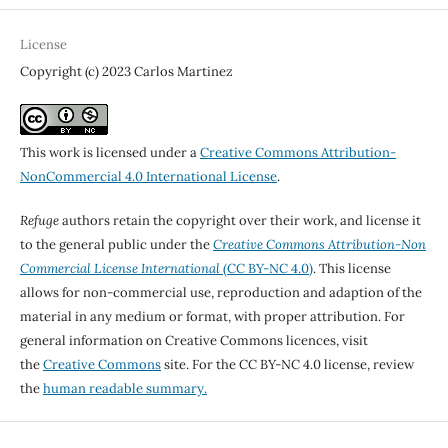
License
Copyright (c) 2023 Carlos Martinez
This work is licensed under a
Creative Commons Attribution-
NonCommercial 4.0 International License
.
Refuge
authors retain the copyright over their work, and license it
to the general public under the
Creative Commons Attribution-Non
Commercial License International
(CC BY-NC 4.0)
. This license
allows for non-commercial use, reproduction and adaption of the
material in any medium or format, with proper attribution. For
general information on Creative Commons licences, visit
the
Creative Commons
site. For the CC BY-NC 4.0 license, review
the
human readable summary.