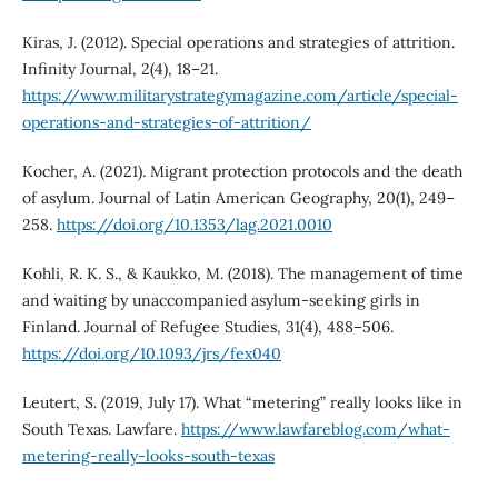
Kiras, J. (2012). Special operations and strategies of attrition.
Infinity Journal, 2(4), 18–21.
https://www.militarystrategymagazine.com/article/special-
operations-and-strategies-of-attrition/
Kocher, A. (2021). Migrant protection protocols and the death
of asylum. Journal of Latin American Geography, 20(1), 249–
258.
https://doi.org/10.1353/lag.2021.0010
Kohli, R. K. S., & Kaukko, M. (2018). The management of time
and waiting by unaccompanied asylum-seeking girls in
Finland. Journal of Refugee Studies, 31(4), 488–506.
https://doi.org/10.1093/jrs/fex040
Leutert, S. (2019, July 17). What “metering” really looks like in
South Texas. Lawfare.
https://www.lawfareblog.com/what-
metering-really-looks-south-texas