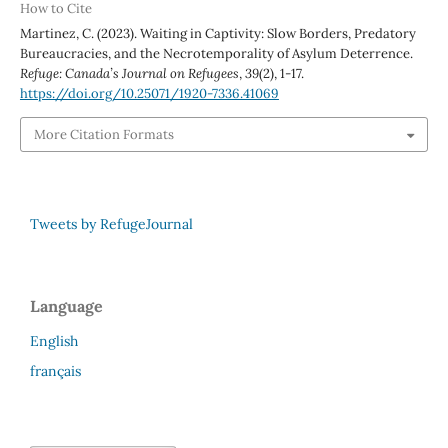
How to Cite
Martinez, C. (2023). Waiting in Captivity: Slow Borders, Predatory
Bureaucracies, and the Necrotemporality of Asylum Deterrence.
Refuge: Canada’s Journal on Refugees
,
39
(2), 1-17.
https://doi.org/10.25071/1920-7336.41069
More Citation Formats
Tweets by RefugeJournal
Language
English
français