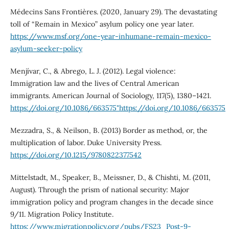
Médecins Sans Frontières. (2020, January 29). The devastating
toll of “Remain in Mexico” asylum policy one year later.
https://www.msf.org/one-year-inhumane-remain-mexico-
asylum-seeker-policy
Menjívar, C., & Abrego, L. J. (2012). Legal violence:
Immigration law and the lives of Central American
immigrants. American Journal of Sociology, 117(5), 1380–1421.
https://doi.org/10.1086/663575"https://doi.org/10.1086/663575
Mezzadra, S., & Neilson, B. (2013) Border as method, or, the
multiplication of labor. Duke University Press.
https://doi.org/10.1215/9780822377542
Mittelstadt, M., Speaker, B., Meissner, D., & Chishti, M. (2011,
August). Through the prism of national security: Major
immigration policy and program changes in the decade since
9/11. Migration Policy Institute.
https://www.migrationpolicy.org/pubs/FS23_Post-9-