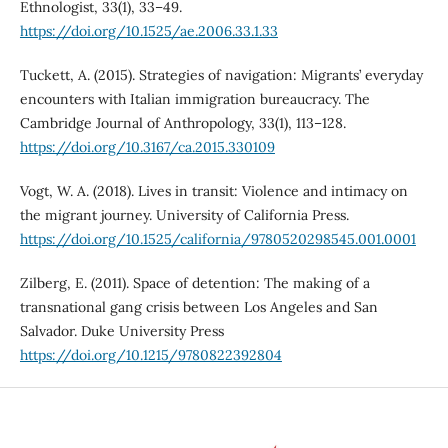
Ethnologist, 33(1), 33–49.
https://doi.org/10.1525/ae.2006.33.1.33
Tuckett, A. (2015). Strategies of navigation: Migrants’ everyday
encounters with Italian immigration bureaucracy. The
Cambridge Journal of Anthropology, 33(1), 113–128.
https://doi.org/10.3167/ca.2015.330109
Vogt, W. A. (2018). Lives in transit: Violence and intimacy on
the migrant journey. University of California Press.
https://doi.org/10.1525/california/9780520298545.001.0001
Zilberg, E. (2011). Space of detention: The making of a
transnational gang crisis between Los Angeles and San
Salvador. Duke University Press
https://doi.org/10.1215/9780822392804