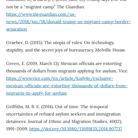
not be a “migrant camp.” The Guardian.
https://www.theguardian.com/us-
news/2018/jun/18/donald-trump-us-migrant-camp-border-
separation
Graeber, D. (2015). The utopia of rules: On technology,
stupidity, and the secret joys of bureaucracy. Melville House.
Green, E. (2019, March 13). Mexican officials are extorting
thousands of dollars from migrants applying for asylum. Vice.
https://www.vice.com/en/article/kzdy4e/exclusive-
mexican-officials-are-extorting-thousands-of-dollars-from-
migrants-to-apply-for-asylum
Griffiths, M. B. E. (2014). Out of time: The temporal
uncertainties of refused asylum seekers and immigration
detainees. Journal of Ethnic and Migration Studies, 40(12),
1991–2009.
https://doi.org/10.1080/1369183X.2014.907737