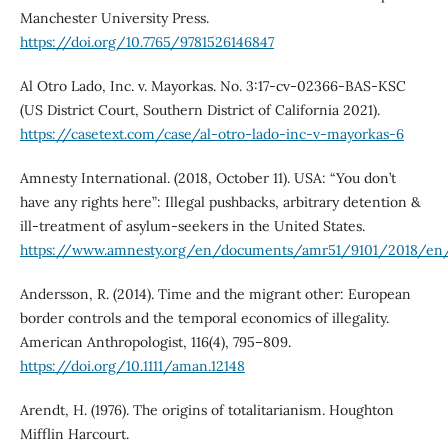
Manchester University Press.
https://doi.org/10.7765/9781526146847
Al Otro Lado, Inc. v. Mayorkas. No. 3:17-cv-02366-BAS-KSC
(US District Court, Southern District of California 2021).
https://casetext.com/case/al-otro-lado-inc-v-mayorkas-6
Amnesty International. (2018, October 11). USA: “You don’t
have any rights here”: Illegal pushbacks, arbitrary detention &
ill-treatment of asylum-seekers in the United States.
https://www.amnesty.org/en/documents/amr51/9101/2018/en
Andersson, R. (2014). Time and the migrant other: European
border controls and the temporal economics of illegality.
American Anthropologist, 116(4), 795–809.
https://doi.org/10.1111/aman.12148
Arendt, H. (1976). The origins of totalitarianism. Houghton
Mifflin Harcourt.