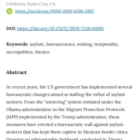
California, Santa Cruz, CA
https://orcid.org/0000-0001-6596-2807
DOI:
https://doi.org/10.25071/1920-7336.41069
Keywords:
asylum, bureaucracies, waiting, temporality,
necropolitics, Mexico
Abstract
In recent years, the US government has implemented several
bureaucratic changes aimed at stalling the influx of asylum
seekers. From the “metering” system initiated under the
Obama administration to the Migrant Protection Protocols
(MPP) implemented by the Trump administration, these
measures have erected a bureaucratic wall against asylum
seekers that has kept them captive in Mexican border cities.
Drawing on ethnographic fieldwork conducted in Tijuana,