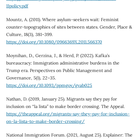
11policy.pdf
Mountz, A. (2011). Where asylum-seekers wait: Feminist
counter-topographies of sites between states. Gender, Place &
Culture, 18(3), 381–399.
https://doi.org/10.1080/0966369X.2011.566370
Moynihan, D., Gerzina, J., & Herd, P. (2022). Kafka’s
bureaucracy: Immigration administrative burdens in the
Trump era. Perspectives on Public Management and
Governance, 5(1), 22–35.
https://doi.org/10.1093/ppmgov/gvab025
Nathan, D. (2019, January 25). Migrants say they pay for
inclusion on “la lista” to make border crossing. The Appeal.
https://theappeal.org/migrants-say-they-pay-for-inclusion-
on-la-lista-to-make-border-crossing/
National Immigration Forum. (2021, August 25). Explainer: The