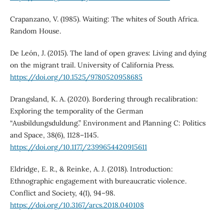
Crapanzano, V. (1985). Waiting: The whites of South Africa.
Random House.
De León, J. (2015). The land of open graves: Living and dying
on the migrant trail. University of California Press.
https://doi.org/10.1525/9780520958685
Drangsland, K. A. (2020). Bordering through recalibration:
Exploring the temporality of the German
“Ausbildungsduldung.” Environment and Planning C: Politics
and Space, 38(6), 1128–1145.
https://doi.org/10.1177/2399654420915611
Eldridge, E. R., & Reinke, A. J. (2018). Introduction:
Ethnographic engagement with bureaucratic violence.
Conflict and Society, 4(1), 94–98.
https://doi.org/10.3167/arcs.2018.040108