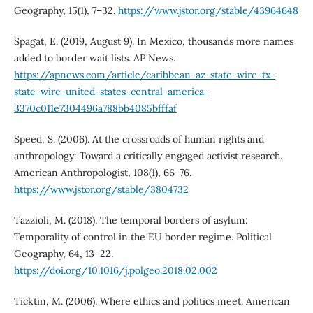
Geography, 15(1), 7–32.
https://www.jstor.org/stable/43964648
Spagat, E. (2019, August 9). In Mexico, thousands more names
added to border wait lists. AP News.
https://apnews.com/article/caribbean-az-state-wire-tx-
state-wire-united-states-central-america-
3370c011e7304496a788bb4085bfffaf
Speed, S. (2006). At the crossroads of human rights and
anthropology: Toward a critically engaged activist research.
American Anthropologist, 108(1), 66–76.
https://www.jstor.org/stable/3804732
Tazzioli, M. (2018). The temporal borders of asylum:
Temporality of control in the EU border regime. Political
Geography, 64, 13–22.
https://doi.org/10.1016/j.polgeo.2018.02.002
Ticktin, M. (2006). Where ethics and politics meet. American