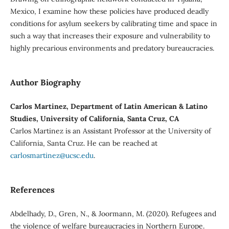
Mexico, I examine how these policies have produced deadly
conditions for asylum seekers by calibrating time and space in
such a way that increases their exposure and vulnerability to
highly precarious environments and predatory bureaucracies.
Author Biography
Carlos Martinez, Department of Latin American & Latino
Studies, University of California, Santa Cruz, CA
Carlos Martinez is an Assistant Professor at the University of
California, Santa Cruz. He can be reached at
carlosmartinez@ucsc.edu
.
References
Abdelhady, D., Gren, N., & Joormann, M. (2020). Refugees and
the violence of welfare bureaucracies in Northern Europe.