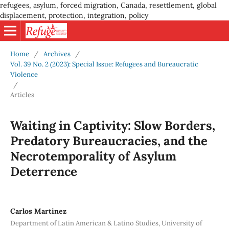
refugees, asylum, forced migration, Canada, resettlement, global
displacement, protection, integration, policy
Home
/
Archives
/
Vol. 39 No. 2 (2023): Special Issue: Refugees and Bureaucratic
Violence
/
Articles
Waiting in Captivity: Slow Borders,
Predatory Bureaucracies, and the
Necrotemporality of Asylum
Deterrence
Carlos Martinez
Department of Latin American & Latino Studies, University of