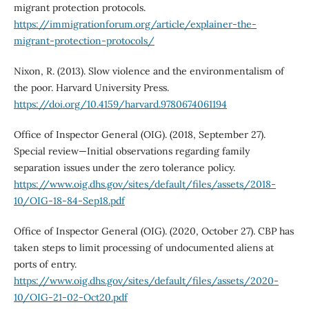
migrant protection protocols.
https://immigrationforum.org/article/explainer-the-
migrant-protection-protocols/
Nixon, R. (2013). Slow violence and the environmentalism of
the poor. Harvard University Press.
https://doi.org/10.4159/harvard.9780674061194
Office of Inspector General (OIG). (2018, September 27).
Special review—Initial observations regarding family
separation issues under the zero tolerance policy.
https://www.oig.dhs.gov/sites/default/files/assets/2018-
10/OIG-18-84-Sep18.pdf
Office of Inspector General (OIG). (2020, October 27). CBP has
taken steps to limit processing of undocumented aliens at
ports of entry.
https://www.oig.dhs.gov/sites/default/files/assets/2020-
10/OIG-21-02-Oct20.pdf