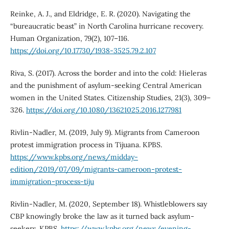
Reinke, A. J., and Eldridge, E. R. (2020). Navigating the
“bureaucratic beast” in North Carolina hurricane recovery.
Human Organization, 79(2), 107–116.
https://doi.org/10.17730/1938-3525.79.2.107
Riva, S. (2017). Across the border and into the cold: Hieleras
and the punishment of asylum-seeking Central American
women in the United States. Citizenship Studies, 21(3), 309–
326.
https://doi.org/10.1080/13621025.2016.1277981
Rivlin-Nadler, M. (2019, July 9). Migrants from Cameroon
protest immigration process in Tijuana. KPBS.
https://www.kpbs.org/news/midday-
edition/2019/07/09/migrants-cameroon-protest-
immigration-process-tiju
Rivlin-Nadler, M. (2020, September 18). Whistleblowers say
CBP knowingly broke the law as it turned back asylum-
seekers. KPBS.
https://www.kpbs.org/news/evening-