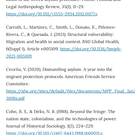
Legal Anthropology Review, 35(1), 11–29.
https://doi.org/10.1111/j.1555-2934.2012.01177.x
Carruth, L., Martinez, C., Smith, L., Donato, K., Piñones-
Rivera, C., & Quesada, J. (2021). Structural vulnerability:
Migration and health in social context. BMJ Global Health,
6(Suppl 1), Article e005109.
https://doi.org/10.1136/bmjgh-
2021-005109
Ceceña, V. (2020). Dismantling asylum: A year into the
migrant protection protocols. American Friends Service
Committee.
https://afsc.org/sites/default/files/documents/MPP_Final_Ja
300hi.pdf
Cohn, B. S., & Dirks, N. B. (1988). Beyond the fringe: The
nation state, colonialism, and the technologies of power.
Journal of Historical Sociology, 1(2), 224–229.
https://doi.org/10.1111/j.1467-6443.1988.tb00011.x