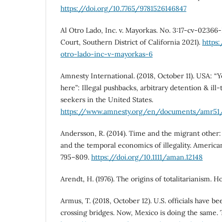
https://doi.org/10.7765/9781526146847
Al Otro Lado, Inc. v. Mayorkas. No. 3:17-cv-02366
Court, Southern District of California 2021).
https
otro-lado-inc-v-mayorkas-6
Amnesty International. (2018, October 11). USA: “Y
here”: Illegal pushbacks, arbitrary detention & il
seekers in the United States.
https://www.amnesty.org/en/documents/amr51
Andersson, R. (2014). Time and the migrant other
and the temporal economics of illegality. American
795–809.
https://doi.org/10.1111/aman.12148
Arendt, H. (1976). The origins of totalitarianism. 
Armus, T. (2018, October 12). U.S. officials have 
crossing bridges. Now, Mexico is doing the same.