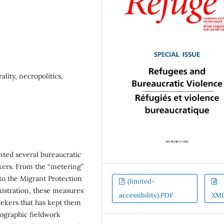
lity, necropolitics,
ted several bureaucratic
ekers. From the “metering”
to the Migrant Protection
(limited-
istration, these measures
accessibility).PDF
XM
eekers that has kept them
nographic fieldwork