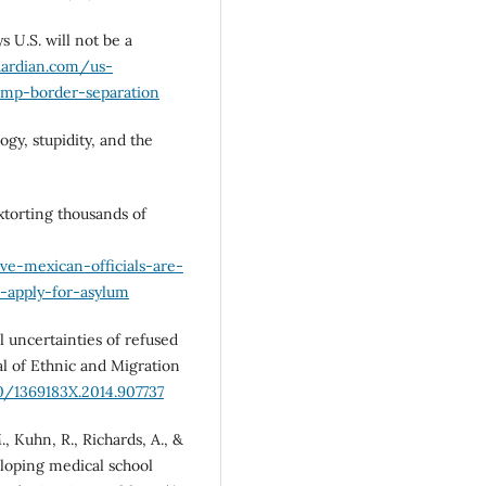
s U.S. will not be a
uardian.com/us-
mp-border-separation
ogy, stupidity, and the
extorting thousands of
ve-mexican-officials-are-
o-apply-for-asylum
al uncertainties of refused
l of Ethnic and Migration
80/1369183X.2014.907737
., Kuhn, R., Richards, A., &
eloping medical school