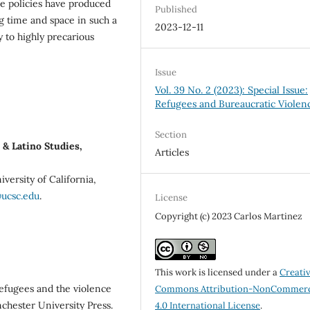
e policies have produced
Published
g time and space in such a
2023-12-11
y to highly precarious
Issue
Vol. 39 No. 2 (2023): Special Issue:
Refugees and Bureaucratic Violen
Section
& Latino Studies,
Articles
iversity of California,
@ucsc.edu
.
License
Copyright (c) 2023 Carlos Martinez
This work is licensed under a
Creati
Refugees and the violence
Commons Attribution-NonCommerc
chester University Press.
4.0 International License
.