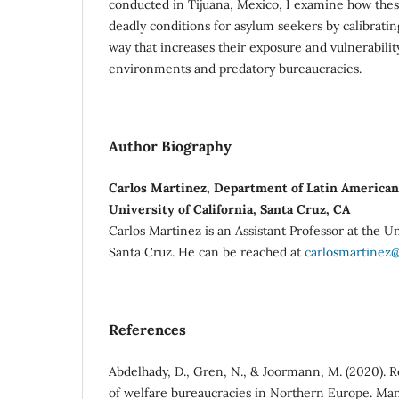
conducted in Tijuana, Mexico, I examine how thes
deadly conditions for asylum seekers by calibratin
way that increases their exposure and vulnerabilit
environments and predatory bureaucracies.
Author Biography
Carlos Martinez, Department of Latin American 
University of California, Santa Cruz, CA
Carlos Martinez is an Assistant Professor at the Un
Santa Cruz. He can be reached at
carlosmartinez
References
Abdelhady, D., Gren, N., & Joormann, M. (2020). 
of welfare bureaucracies in Northern Europe. Man