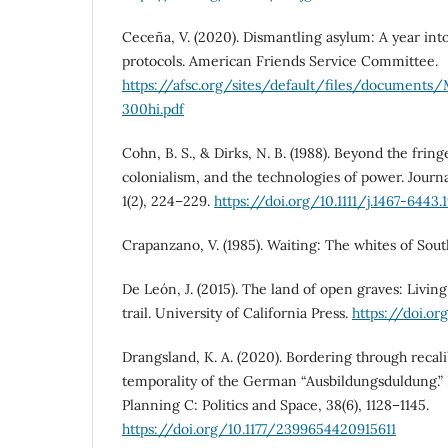
Ceceña, V. (2020). Dismantling asylum: A year int
protocols. American Friends Service Committee.
https://afsc.org/sites/default/files/document
300hi.pdf
Cohn, B. S., & Dirks, N. B. (1988). Beyond the fring
colonialism, and the technologies of power. Journal
1(2), 224–229.
https://doi.org/10.1111/j.1467-6443.
Crapanzano, V. (1985). Waiting: The whites of Sou
De León, J. (2015). The land of open graves: Livi
trail. University of California Press.
https://doi.o
Drangsland, K. A. (2020). Bordering through recali
temporality of the German “Ausbildungsduldung.
Planning C: Politics and Space, 38(6), 1128–1145.
https://doi.org/10.1177/2399654420915611