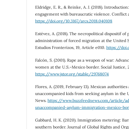
Eldridge, E. R., & Reinke, A. J. (2018). Introductio
engagement with bureaucratic violence. Conflict a
https://doi.org/10.3167/arcs.2018.040108
Estévez, A. (2018). The necropolitical dispositif of
administration of forced migration at the United 
Estudios Fronterizos, 19, Article e010.
https://doi
Falcón, S. (2001). Rape as a weapon of war: Advan
women at the U.S.–Mexico border. Social Justice, 2
https://www.jstor.org/stable/29768074
Flores, A. (2019, February 13). Mexican authorities
unaccompanied kids from seeking asylum in the U.
News.
https://www.buzzfeednews.com/article/ado
unaccompanied-asylum-immigration-mexico-bor
Gabbard, H. K. (2020). Immigration metering: Barr
southern border. Journal of Global Rights and Organ