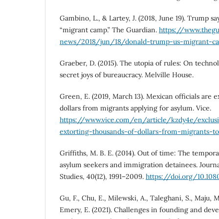
Gambino, L., & Lartey, J. (2018, June 19). Trump say
“migrant camp.” The Guardian.
https://www.theg
news/2018/jun/18/donald-trump-us-migrant-ca
Graeber, D. (2015). The utopia of rules: On technol
secret joys of bureaucracy. Melville House.
Green, E. (2019, March 13). Mexican officials are 
dollars from migrants applying for asylum. Vice.
https://www.vice.com/en/article/kzdy4e/exclusi
extorting-thousands-of-dollars-from-migrants-t
Griffiths, M. B. E. (2014). Out of time: The tempor
asylum seekers and immigration detainees. Journa
Studies, 40(12), 1991–2009.
https://doi.org/10.10
Gu, F., Chu, E., Milewski, A., Taleghani, S., Maju, M
Emery, E. (2021). Challenges in founding and dev