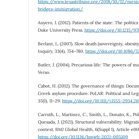
https://www.texastribune.org/2018/10/12/mexi
bridges-immigration/
Auyero, J. (2012). Patients of the state: The politic
Duke University Press.
https://doi.org/10.1215/9
Berlant, L. (2007). Slow death (sovereignty, obesity,
Inquiry, 33(4), 754–780.
https://doi.org/10.1086/5
Butler, J. (2004). Precarious life: The powers of 
Verso.
Cabot, H. (2012). The governance of things: Docu
Greek asylum procedure. PoLAR: Political and Leg
35(1), 11–29.
https://doi.org/10.1111/j.1555-2934.201
Carruth, L., Martinez, C., Smith, L., Donato, K., Pi
Quesada, J. (2021). Structural vulnerability: Migrat
context. BMJ Global Health, 6(Suppl 1), Article e0
https://doi.org/10.1136/bmjgh-2021-005109