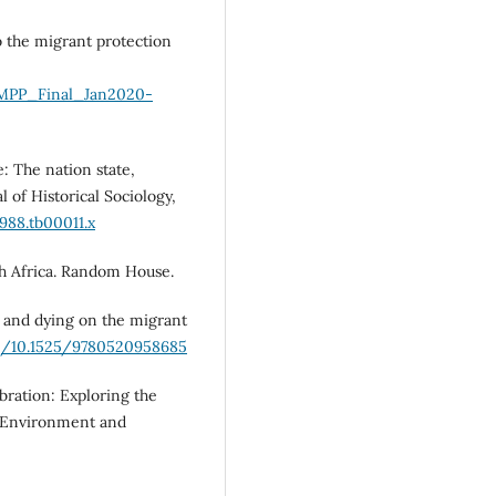
o the migrant protection
s/MPP_Final_Jan2020-
e: The nation state,
 of Historical Sociology,
1988.tb00011.x
th Africa. Random House.
ng and dying on the migrant
rg/10.1525/9780520958685
bration: Exploring the
” Environment and