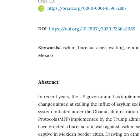
Cruz, CA
https://orcid.org/0000-0001-6596-2807
DOI:
https://doi.org/10.25071/1920-7336.41069
Keywords:
asylum, bureaucracies, waiting, tempora
Mexico
Abstract
In recent years, the US government has implemen
changes aimed at stalling the influx of asylum se
system initiated under the Obama administration 
Protocols (MPP) implemented by the Trump admin
have erected a bureaucratic wall against asylum s
captive in Mexican border cities. Drawing on eth