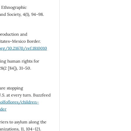
n: Ethnographic
nd Society, 4(1), 94–98.
 production and
States–Mexico Border.
.org/10.21670/ref.1810010
cing human rights for
8(2 [84]), 31–50.
 are stopping
S. at every turn. Buzzfeed
lfoflores/children-
der
iers to asylum along the
izations, 11, 104–121.