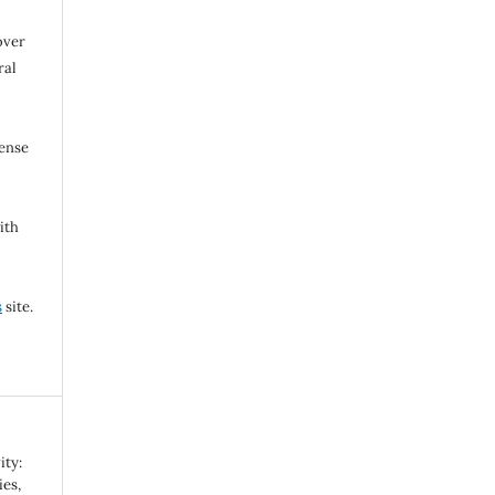
over
ral
cense
ith
s
site.
ity:
es,