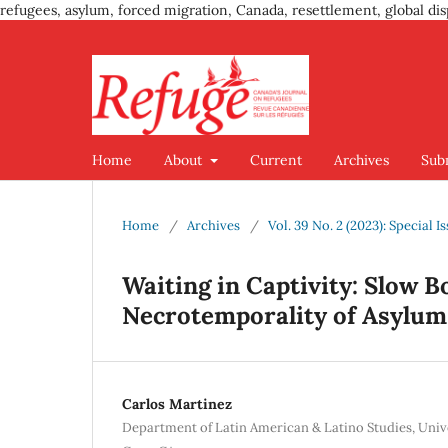
refugees, asylum, forced migration, Canada, resettlement, global dis
Home
About
Current
Archives
Sub
Home
/
Archives
/
Vol. 39 No. 2 (2023): Special 
Waiting in Captivity: Slow 
Necrotemporality of Asylum
Carlos Martinez
Department of Latin American & Latino Studies, Univer