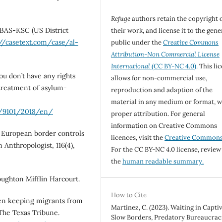
Refuge
authors retain the copyright 
-BAS-KSC (US District
their work, and license it to the gene
://casetext.com/case/al-
public under the
Creative Commons
Attribution-Non Commercial License
International
(CC BY-NC 4.0)
. This li
ou don’t have any rights
allows for non-commercial use,
l-treatment of asylum-
reproduction and adaption of the
material in any medium or format, w
/9101/2018/en/
proper attribution. For general
information on Creative Commons
: European border controls
licences, visit the
Creative Common
 Anthropologist, 116(4),
For the CC BY-NC 4.0 license, review
the
human readable summary.
Houghton Mifflin Harcourt.
How to Cite
been keeping migrants from
Martinez, C. (2023). Waiting in Captiv
 The Texas Tribune.
Slow Borders, Predatory Bureaucraci