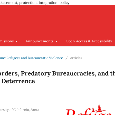
placement, protection, integration, policy
missions
Announcements
Open Access & Accessibility
Issue: Refugees and Bureaucratic Violence
/
Articles
Borders, Predatory Bureaucracies, and t
 Deterrence
sity of California, Santa