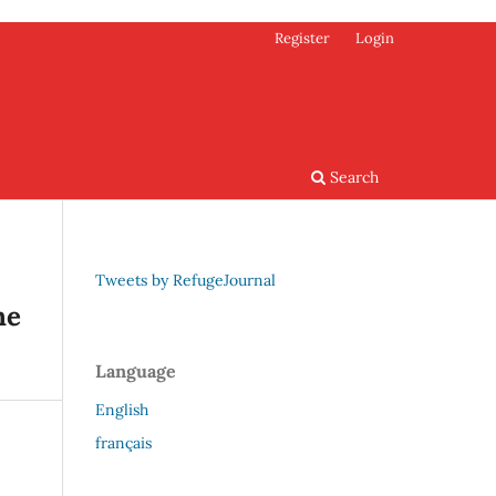
Register
Login
Search
Tweets by RefugeJournal
he
Language
English
français