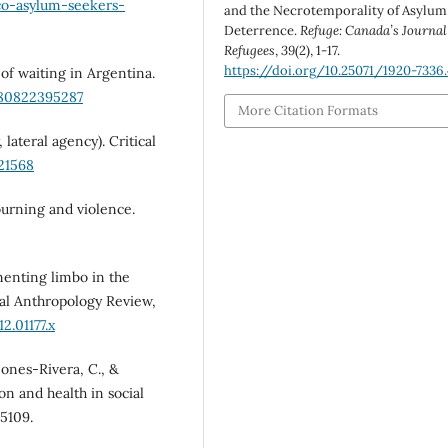
co-asylum-seekers-
and the Necrotemporality of Asylum
Deterrence.
Refuge: Canada’s Journal
Refugees
,
39
(2), 1-17.
https://doi.org/10.25071/1920-7336
s of waiting in Argentina.
780822395287
More Citation Formats
 lateral agency). Critical
21568
mourning and violence.
menting limbo in the
al Anthropology Review,
2.01177.x
ñones-Rivera, C., &
ion and health in social
05109.