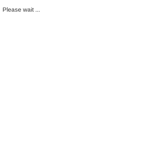
Please wait ...