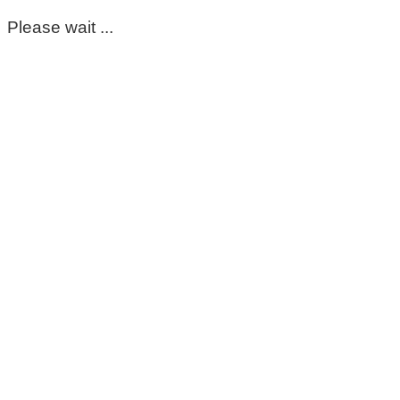
Please wait ...