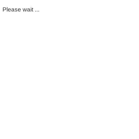
Please wait ...