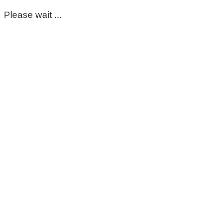
Please wait ...