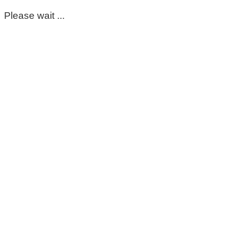
Please wait ...