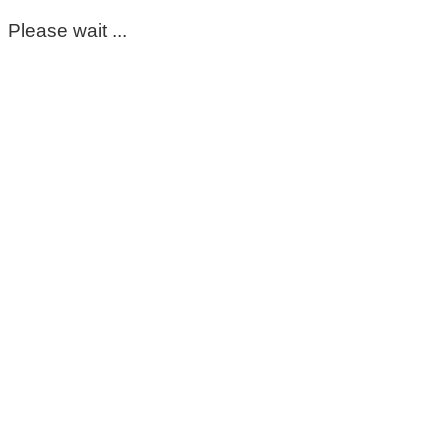
Please wait ...