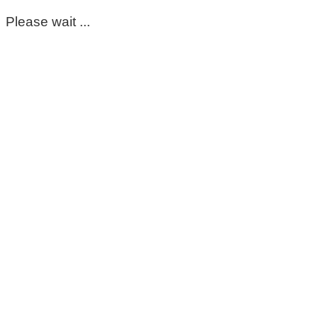
Please wait ...