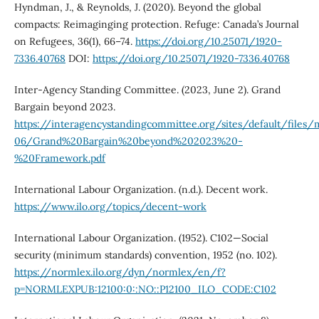
Hyndman, J., & Reynolds, J. (2020). Beyond the global
compacts: Reimaginging protection. Refuge: Canada’s Journal
on Refugees, 36(1), 66–74.
https://doi.org/10.25071/1920-
7336.40768
DOI:
https://doi.org/10.25071/1920-7336.40768
Inter-Agency Standing Committee. (2023, June 2). Grand
Bargain beyond 2023.
https://interagencystandingcommittee.org/sites/default/files
06/Grand%20Bargain%20beyond%202023%20-
%20Framework.pdf
International Labour Organization. (n.d.). Decent work.
https://www.ilo.org/topics/decent-work
International Labour Organization. (1952). C102—Social
security (minimum standards) convention, 1952 (no. 102).
https://normlex.ilo.org/dyn/normlex/en/f?
p=NORMLEXPUB:12100:0::NO::P12100_ILO_CODE:C102