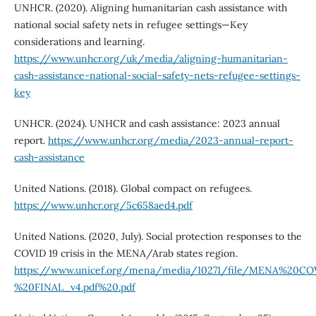
UNHCR. (2020). Aligning humanitarian cash assistance with
national social safety nets in refugee settings—Key
considerations and learning.
https://www.unhcr.org/uk/media/aligning-humanitarian-
cash-assistance-national-social-safety-nets-refugee-settings-
key
UNHCR. (2024). UNHCR and cash assistance: 2023 annual
report.
https://www.unhcr.org/media/2023-annual-report-
cash-assistance
United Nations. (2018). Global compact on refugees.
https://www.unhcr.org/5c658aed4.pdf
United Nations. (2020, July). Social protection responses to the
COVID 19 crisis in the MENA/Arab states region.
https://www.unicef.org/mena/media/10271/file/MENA%20CO
%20FINAL_v4.pdf%20.pdf