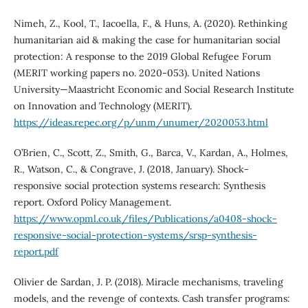
Nimeh, Z., Kool, T., Iacoella, F., & Huns, A. (2020). Rethinking
humanitarian aid & making the case for humanitarian social
protection: A response to the 2019 Global Refugee Forum
(MERIT working papers no. 2020-053). United Nations
University—Maastricht Economic and Social Research Institute
on Innovation and Technology (MERIT).
https://ideas.repec.org/p/unm/unumer/2020053.html
O’Brien, C., Scott, Z., Smith, G., Barca, V., Kardan, A., Holmes,
R., Watson, C., & Congrave, J. (2018, January). Shock-
responsive social protection systems research: Synthesis
report. Oxford Policy Management.
https://www.opml.co.uk/files/Publications/a0408-shock-
responsive-social-protection-systems/srsp-synthesis-
report.pdf
Olivier de Sardan, J. P. (2018). Miracle mechanisms, traveling
models, and the revenge of contexts. Cash transfer programs: