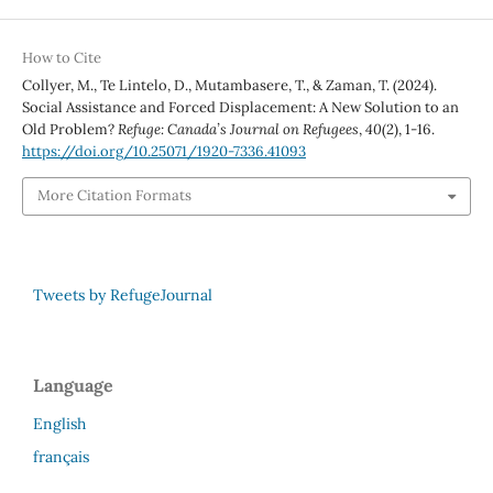
How to Cite
Collyer, M., Te Lintelo, D., Mutambasere, T., & Zaman, T. (2024).
Social Assistance and Forced Displacement: A New Solution to an
Old Problem?
Refuge: Canada’s Journal on Refugees
,
40
(2), 1-16.
https://doi.org/10.25071/1920-7336.41093
More Citation Formats
Tweets by RefugeJournal
Language
English
français