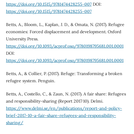
https://doi.org/10.1515/9781474428255-007
DOI:
https://doi.org/10.1515/9781474428255-007
Betts, A., Bloom, L., Kaplan, J. D., & Omata, N. (2017). Refugee
economies: Forced displacement and development. Oxford
University Press.
https://doi.org/10.1093/acprof:oso/9780198795681.001.0001
DOI:
https://doi.org/10.1093/acprof:oso/9780198795681.001.0001
Betts, A., & Collier, P. (2017). Refuge: Transforming a broken
refugee system. Penguin.
Betts, A., Costello, C., & Zaun, N. (2017). A fair share: Refugees
and responsibility-sharing (Report 2017:10). Delmi.
https://www.delmi.se/en/publications/report-and-policy-
brief-2017-10-a-fair-share-refugees-and-responsibility-
sharing/