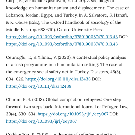
Carpi, E., & Fiddian-Qasmiyeh, E. (2020). A sociology of
knowledge on humanitarianism and displacement: The case of
Lebanon, Jordan, Egypt, and Turkey. In A. Salvatore, S. Hanafi,
& K. Obuse (Eds.), The Oxford handbook of sociology of the
Middle East (pp. 688–710). Oxford University Press.
https://doi.org/10.1093/oxfordhb/9780190087470.013.43
DOI:
https://doi.org/10.1093/oxfordhb/9780190087470.013.43
Cetinoglu, T., & Yilmaz, V. (2020). A contextual policy analysis
of a cash programme in a humanitarian setting: The case of
the emergency social safety net in Turkey. Disasters, 45(3),
604–626.
https://doi.org/10.1111/disa.12438
DOI:
https://doi.org/10.1111/disa.12438
Chimni, B. S. (2018). Global compact on refugees: One step
forward, two steps back. International Journal of Refugee Law,
30(4), 630–634.
https://doi.org/10.1093/ijrl/eey067
DOI:
https://doi.org/10.1093/ijrl/eey067
Coddington, K. (2018). Landscapes of refugee protection.