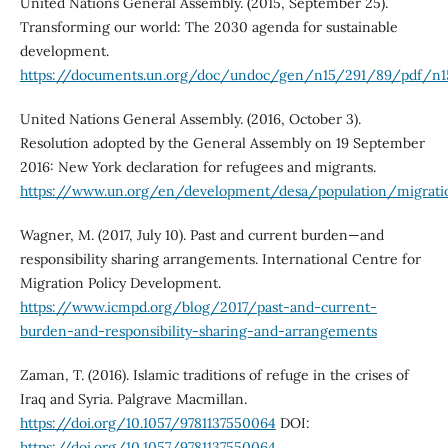
United Nations General Assembly. (2015, September 25).
Transforming our world: The 2030 agenda for sustainable
development.
https://documents.un.org/doc/undoc/gen/n15/291/89/pdf/n15
United Nations General Assembly. (2016, October 3).
Resolution adopted by the General Assembly on 19 September
2016: New York declaration for refugees and migrants.
https://www.un.org/en/development/desa/population/migrati
Wagner, M. (2017, July 10). Past and current burden—and
responsibility sharing arrangements. International Centre for
Migration Policy Development.
https://www.icmpd.org/blog/2017/past-and-current-
burden-and-responsibility-sharing-and-arrangements
Zaman, T. (2016). Islamic traditions of refuge in the crises of
Iraq and Syria. Palgrave Macmillan.
https://doi.org/10.1057/9781137550064
DOI:
https://doi.org/10.1057/9781137550064