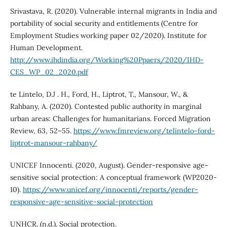
Srivastava, R. (2020). Vulnerable internal migrants in India and
portability of social security and entitlements (Centre for
Employment Studies working paper 02/2020). Institute for
Human Development.
http://www.ihdindia.org/Working%20Ppaers/2020/IHD-
CES_WP_02_2020.pdf
te Lintelo, D.J . H., Ford, H., Liptrot, T., Mansour, W., &
Rahbany, A. (2020). Contested public authority in marginal
urban areas: Challenges for humanitarians. Forced Migration
Review, 63, 52–55.
https://www.fmreview.org/telintelo-ford-
liptrot-mansour-rahbany/
UNICEF Innocenti. (2020, August). Gender-responsive age-
sensitive social protection: A conceptual framework (WP2020-
10).
https://www.unicef.org/innocenti/reports/gender-
responsive-age-sensitive-social-protection
UNHCR. (n.d.). Social protection.