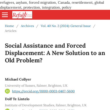
refugees, asylum, forced migration, Canada, resettlement, global
displacement, protection, integration, policy
Home
/
Archives
/
Vol. 40 No. 2 (2024): General Issue
/
Articles
Social Assistance and Forced
Displacement: A New Solution to an
Old Problem?
Michael Collyer
University of Sussex, Falmer, Brighton, UK
https://orcid.org/0000-0003-0407-5600
Dolf Te Lintelo
Institute of Development Studies, Falmer, Brighton, UK