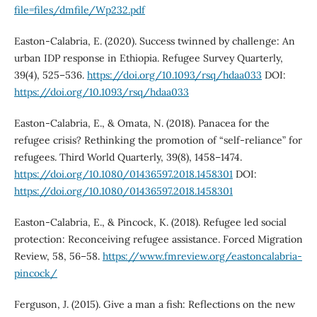
file=files/dmfile/Wp232.pdf
Easton-Calabria, E. (2020). Success twinned by challenge: An
urban IDP response in Ethiopia. Refugee Survey Quarterly,
39(4), 525–536.
https://doi.org/10.1093/rsq/hdaa033
DOI:
https://doi.org/10.1093/rsq/hdaa033
Easton-Calabria, E., & Omata, N. (2018). Panacea for the
refugee crisis? Rethinking the promotion of “self-reliance” for
refugees. Third World Quarterly, 39(8), 1458–1474.
https://doi.org/10.1080/01436597.2018.1458301
DOI:
https://doi.org/10.1080/01436597.2018.1458301
Easton-Calabria, E., & Pincock, K. (2018). Refugee led social
protection: Reconceiving refugee assistance. Forced Migration
Review, 58, 56–58.
https://www.fmreview.org/eastoncalabria-
pincock/
Ferguson, J. (2015). Give a man a fish: Reflections on the new