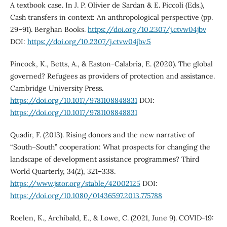
A textbook case. In J. P. Olivier de Sardan & E. Piccoli (Eds.),
Cash transfers in context: An anthropological perspective (pp.
29–91). Berghan Books.
https://doi.org/10.2307/j.ctvw04jbv
DOI:
https://doi.org/10.2307/j.ctvw04jbv.5
Pincock, K., Betts, A., & Easton-Calabria, E. (2020). The global
governed? Refugees as providers of protection and assistance.
Cambridge University Press.
https://doi.org/10.1017/9781108848831
DOI:
https://doi.org/10.1017/9781108848831
Quadir, F. (2013). Rising donors and the new narrative of
“South–South” cooperation: What prospects for changing the
landscape of development assistance programmes? Third
World Quarterly, 34(2), 321–338.
https://www.jstor.org/stable/42002125
DOI:
https://doi.org/10.1080/01436597.2013.775788
Roelen, K., Archibald, E., & Lowe, C. (2021, June 9). COVID-19: