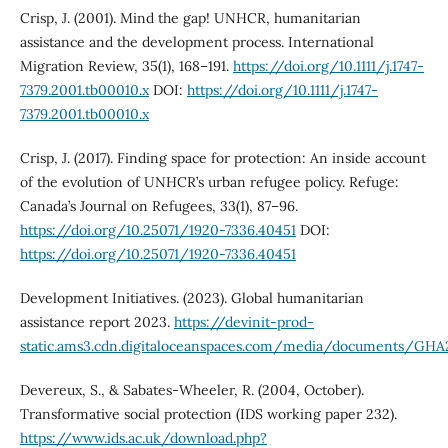
Crisp, J. (2001). Mind the gap! UNHCR, humanitarian
assistance and the development process. International
Migration Review, 35(1), 168–191.
https://doi.org/10.1111/j.1747-
7379.2001.tb00010.x
DOI:
https://doi.org/10.1111/j.1747-
7379.2001.tb00010.x
Crisp, J. (2017). Finding space for protection: An inside account
of the evolution of UNHCR’s urban refugee policy. Refuge:
Canada’s Journal on Refugees, 33(1), 87–96.
https://doi.org/10.25071/1920-7336.40451
DOI:
https://doi.org/10.25071/1920-7336.40451
Development Initiatives. (2023). Global humanitarian
assistance report 2023.
https://devinit-prod-
static.ams3.cdn.digitaloceanspaces.com/media/documents/GHA
Devereux, S., & Sabates-Wheeler, R. (2004, October).
Transformative social protection (IDS working paper 232).
https://www.ids.ac.uk/download.php?