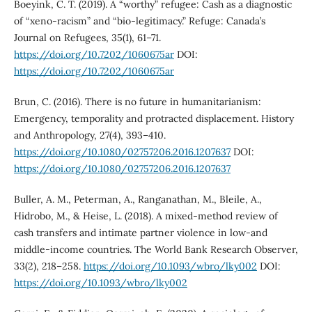
Boeyink, C. T. (2019). A “worthy” refugee: Cash as a diagnostic
of “xeno-racism” and “bio-legitimacy.” Refuge: Canada’s
Journal on Refugees, 35(1), 61–71.
https://doi.org/10.7202/1060675ar
DOI:
https://doi.org/10.7202/1060675ar
Brun, C. (2016). There is no future in humanitarianism:
Emergency, temporality and protracted displacement. History
and Anthropology, 27(4), 393–410.
https://doi.org/10.1080/02757206.2016.1207637
DOI:
https://doi.org/10.1080/02757206.2016.1207637
Buller, A. M., Peterman, A., Ranganathan, M., Bleile, A.,
Hidrobo, M., & Heise, L. (2018). A mixed-method review of
cash transfers and intimate partner violence in low-and
middle-income countries. The World Bank Research Observer,
33(2), 218–258.
https://doi.org/10.1093/wbro/lky002
DOI:
https://doi.org/10.1093/wbro/lky002