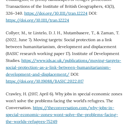
Transactions of the Institute of British Geographers, 43(3),
326–340.
https://doi.org/10.1111/tran.12224
DOI:
https://doi.org/10.1111/tran.12224
Collyer, M., te Lintelo, D. J. H., Mutambasere, T., & Zaman, T.
(2022, June 7). Moving targets: Social protection as a link
between humanitarianism, development and displacement
(BASIC research working paper 17). Institute of Development
Studies.
https://www.ids.ac.uk/publications/moving-targets-
social-protection-as-a-link-between-humanitarianism-
development-and-displacement/
DOI:
https://doi.org/10.19088/BASIC.2022.017
Crawley, H. (2017, April 6). Why jobs in special economic zones
won’t solve the problems facing the world’s refugees. The
Conversation.
https://theconversation.com/why-jobs-in-
special-economic-zones-wont-solve-the-problems-facing-
the-worlds-refugees-75249