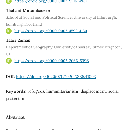
https://orcid.org/0000-0002-9216-498X
Thabani Mutambasere
School of Social and Political Science, University of Edinburgh,
Edinburgh, Scotland
https://orcid.org/0000-0002-4592-4130
Tahir Zaman
Department of Geography, University of Sussex, Falmer, Brighton,
UK
https://orcid.org/0000-0002-2066-5996
DOI:
https://doi.org/10.25071/1920-7336.41093
Keywords:
refugees, humanitarianism, displacement, social
protection
Abstract