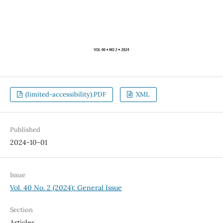
(limited-accessibility).PDF
XML
Published
2024-10-01
Issue
Vol. 40 No. 2 (2024): General Issue
Section
Articles