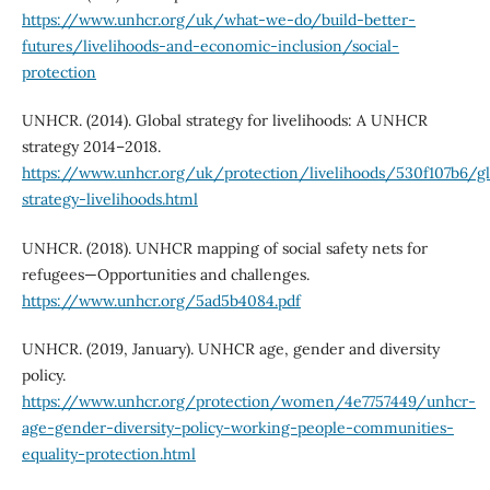
https://www.unhcr.org/uk/what-we-do/build-better-
futures/livelihoods-and-economic-inclusion/social-
protection
UNHCR. (2014). Global strategy for livelihoods: A UNHCR
strategy 2014–2018.
https://www.unhcr.org/uk/protection/livelihoods/530f107b6/gl
strategy-livelihoods.html
UNHCR. (2018). UNHCR mapping of social safety nets for
refugees—Opportunities and challenges.
https://www.unhcr.org/5ad5b4084.pdf
UNHCR. (2019, January). UNHCR age, gender and diversity
policy.
https://www.unhcr.org/protection/women/4e7757449/unhcr-
age-gender-diversity-policy-working-people-communities-
equality-protection.html