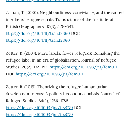
Zaman, T. (2020). Neighbourliness, conviviality, and the sacred
in Athens’ refugee squats. Transactions of the Institute of
British Geographers, 45(3), 529–541.
https://doi.org/10.1111/tran.12360
DOI:
https://doi.org/10.1111/tran.12360
Zetter, R. (2007). More labels, fewer refugees: Remaking the
refugee label in an era of globalization. Journal of Refugee
Studies, 20(2), 172–192.
https://doi.org/10.1093/jrs/fem011
DOI:
https://doi.org/10.1093/jrs/fem011
Zetter, R. (2019). Theorizing the refugee humanitarian–
development nexus: A political-economy analysis. Journal of
Refugee Studies, 34(2), 1766–1786.
https://doi.org/10.1093/jrs/fez070
DOI:
https://doi.org/10.1093/jrs/fez070