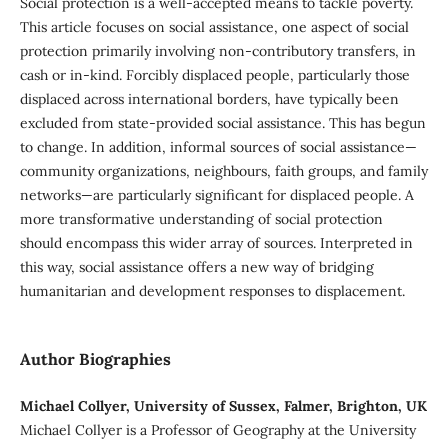
Social protection is a well-accepted means to tackle poverty.
This article focuses on social assistance, one aspect of social
protection primarily involving non-contributory transfers, in
cash or in-kind. Forcibly displaced people, particularly those
displaced across international borders, have typically been
excluded from state-provided social assistance. This has begun
to change. In addition, informal sources of social assistance—
community organizations, neighbours, faith groups, and family
networks—are particularly significant for displaced people. A
more transformative understanding of social protection
should encompass this wider array of sources. Interpreted in
this way, social assistance offers a new way of bridging
humanitarian and development responses to displacement.
Author Biographies
Michael Collyer, University of Sussex, Falmer, Brighton, UK
Michael Collyer is a Professor of Geography at the University