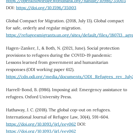
https://openknowledge.worldbank.org/handle/10986/35003
DOI:
https://doi.org/10.1596/35003
Global Compact for Migration. (2018, July 13). Global compact
for safe, orderly and regular migration.
https://refugeesmigrants.un.org/sites/default/files/180713_a
Hagen-Zanker, J., & Both, N. (2021, June). Social protection
provisions to refugees during the COVID-19 pandemic:
Lessons learned from government and humanitarian
responses (ODI working paper 612).
https://cdn.odi.org/media/documents/ODI_Refugees_rev_July2
Harrell-Bond, B. (1986). Imposing aid: Emergency assistance to
refugees. Oxford University Press.
Hathaway, J. C. (2018). The global cop-out on refugees.
International Journal of Refugee Law, 30(4), 591–604.
https://doi.org/10.1093/ijrl/eey062
DOI:
https://doi.org/10.1093/ijrl/eey062