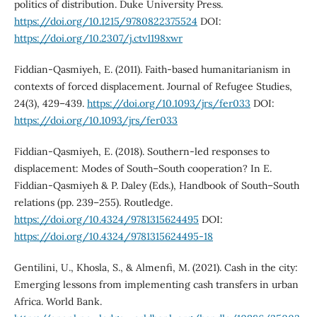
politics of distribution. Duke University Press.
https://doi.org/10.1215/9780822375524
DOI:
https://doi.org/10.2307/j.ctv1198xwr
Fiddian-Qasmiyeh, E. (2011). Faith-based humanitarianism in
contexts of forced displacement. Journal of Refugee Studies,
24(3), 429–439.
https://doi.org/10.1093/jrs/fer033
DOI:
https://doi.org/10.1093/jrs/fer033
Fiddian-Qasmiyeh, E. (2018). Southern-led responses to
displacement: Modes of South–South cooperation? In E.
Fiddian-Qasmiyeh & P. Daley (Eds.), Handbook of South–South
relations (pp. 239–255). Routledge.
https://doi.org/10.4324/9781315624495
DOI:
https://doi.org/10.4324/9781315624495-18
Gentilini, U., Khosla, S., & Almenfi, M. (2021). Cash in the city:
Emerging lessons from implementing cash transfers in urban
Africa. World Bank.