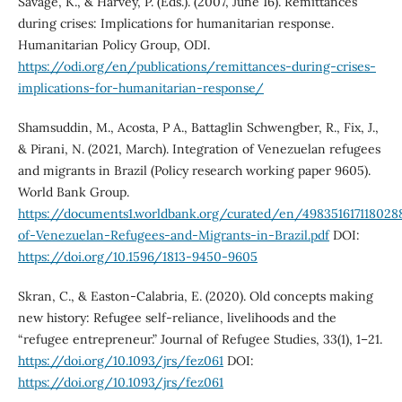
Savage, K., & Harvey, P. (Eds.). (2007, June 16). Remittances
during crises: Implications for humanitarian response.
Humanitarian Policy Group, ODI.
https://odi.org/en/publications/remittances-during-crises-
implications-for-humanitarian-response/
Shamsuddin, M., Acosta, P A., Battaglin Schwengber, R., Fix, J.,
& Pirani, N. (2021, March). Integration of Venezuelan refugees
and migrants in Brazil (Policy research working paper 9605).
World Bank Group.
https://documents1.worldbank.org/curated/en/498351617118028
of-Venezuelan-Refugees-and-Migrants-in-Brazil.pdf
DOI:
https://doi.org/10.1596/1813-9450-9605
Skran, C., & Easton-Calabria, E. (2020). Old concepts making
new history: Refugee self-reliance, livelihoods and the
“refugee entrepreneur.” Journal of Refugee Studies, 33(1), 1–21.
https://doi.org/10.1093/jrs/fez061
DOI:
https://doi.org/10.1093/jrs/fez061