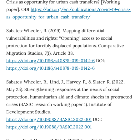
Crisis as opportunity for urban cash transfers? [Working
paper]. ODI
https://odi.org/en/publications/covid-19-crisis-
as-opportunity-for-urban-cash-transfer/
Sabates-Wheeler, R. (2019). Mapping differential
vulnerabilities and rights: “Opening” access to social
protection for forcibly displaced populations. Comparative
Migration Studies, 7(1), Article 38.
https://doi.org/10.1186/s40878-019-0142-6
DOI:
https://doi.org/10.1186/s40878-019-0142-6
Sabates-Wheeler, R., Lind, J., Harvey, P., & Slater, R. (2022,
May 25). Strengthening responses at the nexus of social
protection, humanitarian aid and climate shocks in protracted
crises (BASIC research working paper 1). Institute of
Development Studies.
https://doi.org/10.19088/BASIC.2022.001
DOI:
https://doi.org/10.19088/BASIC.2022.001