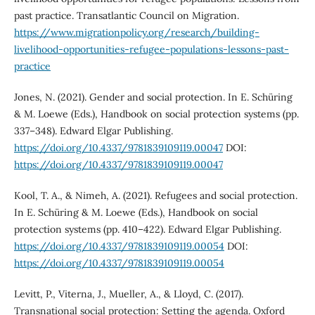
past practice. Transatlantic Council on Migration.
https://www.migrationpolicy.org/research/building-
livelihood-opportunities-refugee-populations-lessons-past-
practice
Jones, N. (2021). Gender and social protection. In E. Schüring
& M. Loewe (Eds.), Handbook on social protection systems (pp.
337–348). Edward Elgar Publishing.
https://doi.org/10.4337/9781839109119.00047
DOI:
https://doi.org/10.4337/9781839109119.00047
Kool, T. A., & Nimeh, A. (2021). Refugees and social protection.
In E. Schüring & M. Loewe (Eds.), Handbook on social
protection systems (pp. 410–422). Edward Elgar Publishing.
https://doi.org/10.4337/9781839109119.00054
DOI:
https://doi.org/10.4337/9781839109119.00054
Levitt, P., Viterna, J., Mueller, A., & Lloyd, C. (2017).
Transnational social protection: Setting the agenda. Oxford