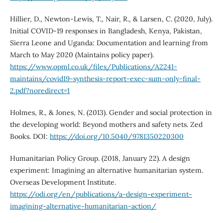
Hillier, D., Newton-Lewis, T., Nair, R., & Larsen, C. (2020, July).
Initial COVID-19 responses in Bangladesh, Kenya, Pakistan,
Sierra Leone and Uganda: Documentation and learning from
March to May 2020 (Maintains policy paper).
https://www.opml.co.uk/files/Publications/A2241-
maintains/covid19-synthesis-report-exec-sum-only-final-
2.pdf?noredirect=1
Holmes, R., & Jones, N. (2013). Gender and social protection in
the developing world: Beyond mothers and safety nets. Zed
Books. DOI:
https://doi.org/10.5040/9781350220300
Humanitarian Policy Group. (2018, January 22). A design
experiment: Imagining an alternative humanitarian system.
Overseas Development Institute.
https://odi.org/en/publications/a-design-experiment-
imagining-alternative-humanitarian-action/