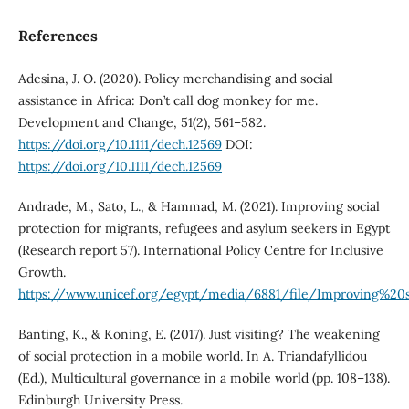
References
Adesina, J. O. (2020). Policy merchandising and social
assistance in Africa: Don’t call dog monkey for me.
Development and Change, 51(2), 561–582.
https://doi.org/10.1111/dech.12569
DOI:
https://doi.org/10.1111/dech.12569
Andrade, M., Sato, L., & Hammad, M. (2021). Improving social
protection for migrants, refugees and asylum seekers in Egypt
(Research report 57). International Policy Centre for Inclusive
Growth.
https://www.unicef.org/egypt/media/6881/file/Improving%2
Banting, K., & Koning, E. (2017). Just visiting? The weakening
of social protection in a mobile world. In A. Triandafyllidou
(Ed.), Multicultural governance in a mobile world (pp. 108–138).
Edinburgh University Press.