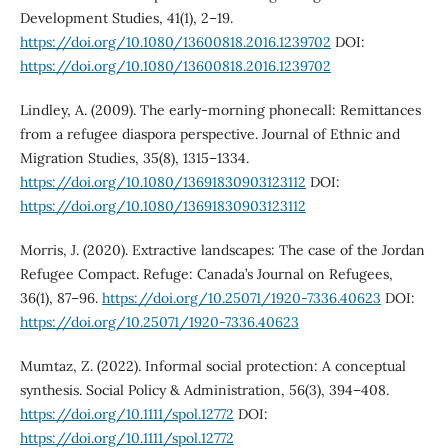
Development Studies, 41(1), 2–19.
https://doi.org/10.1080/13600818.2016.1239702
DOI:
https://doi.org/10.1080/13600818.2016.1239702
Lindley, A. (2009). The early-morning phonecall: Remittances
from a refugee diaspora perspective. Journal of Ethnic and
Migration Studies, 35(8), 1315–1334.
https://doi.org/10.1080/13691830903123112
DOI:
https://doi.org/10.1080/13691830903123112
Morris, J. (2020). Extractive landscapes: The case of the Jordan
Refugee Compact. Refuge: Canada’s Journal on Refugees,
36(1), 87–96.
https://doi.org/10.25071/1920-7336.40623
DOI:
https://doi.org/10.25071/1920-7336.40623
Mumtaz, Z. (2022). Informal social protection: A conceptual
synthesis. Social Policy & Administration, 56(3), 394–408.
https://doi.org/10.1111/spol.12772
DOI:
https://doi.org/10.1111/spol.12772