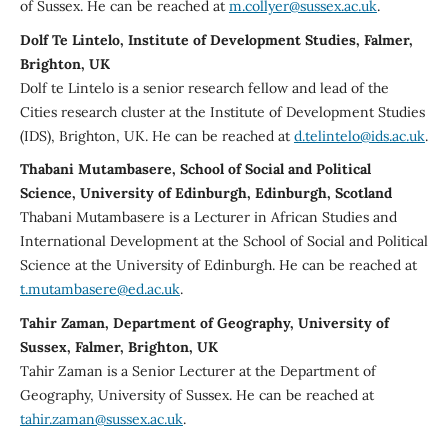
of Sussex. He can be reached at
m.collyer@sussex.ac.uk
.
Dolf Te Lintelo, Institute of Development Studies, Falmer,
Brighton, UK
Dolf te Lintelo is a senior research fellow and lead of the
Cities research cluster at the Institute of Development Studies
(IDS), Brighton, UK. He can be reached at
d.telintelo@ids.ac.uk
.
Thabani Mutambasere, School of Social and Political
Science, University of Edinburgh, Edinburgh, Scotland
Thabani Mutambasere is a Lecturer in African Studies and
International Development at the School of Social and Political
Science at the University of Edinburgh. He can be reached at
t.mutambasere@ed.ac.uk
.
Tahir Zaman, Department of Geography, University of
Sussex, Falmer, Brighton, UK
Tahir Zaman is a Senior Lecturer at the Department of
Geography, University of Sussex. He can be reached at
tahir.zaman@sussex.ac.uk
.