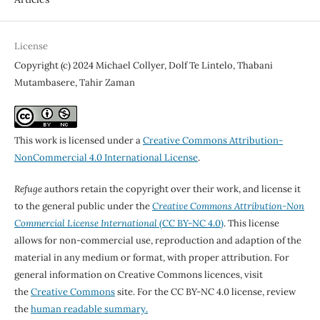
License
Copyright (c) 2024 Michael Collyer, Dolf Te Lintelo, Thabani
Mutambasere, Tahir Zaman
This work is licensed under a
Creative Commons Attribution-
NonCommercial 4.0 International License
.
Refuge
authors retain the copyright over their work, and license it
to the general public under the
Creative Commons Attribution-Non
Commercial License International
(CC BY-NC 4.0)
. This license
allows for non-commercial use, reproduction and adaption of the
material in any medium or format, with proper attribution. For
general information on Creative Commons licences, visit
the
Creative Commons
site. For the CC BY-NC 4.0 license, review
the
human readable summary.