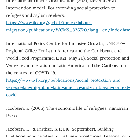
International Labour Organization. (2021, November 8).
Intervention model: For extending social protection to
refugees and asylum seekers.
https://www.ilo.org/global/topics/labour-
migration/publications/WCMS_826720/lang--en/index.htm
International Policy Centre for Inclusive Growth, UNICEF—
Regional Office For Latin America and the Caribbean, and
World Food Programme. (2021, May 20). Social protection and
Venezuelan migration in Latin America and the Caribbean in
the context of COVID-19.
https://www.wfp.org/publications/social-protection-and-
venezuelan-migration-latin-america-and-caribbean-context-
covid
Jacobsen, K. (2005). The economic life of refugees. Kumarian
Press.
Jacobsen, K., & Fratkze, S. (2016, September). Building
livelihood opportunities for refugee populations: Lessons from