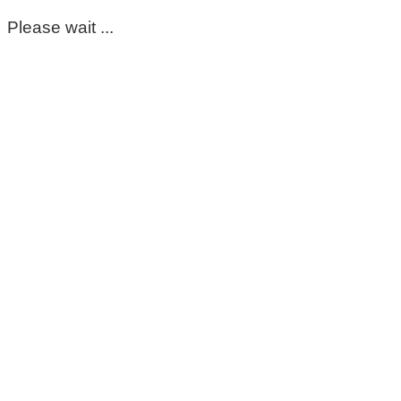
Please wait ...