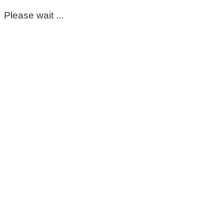
Please wait ...