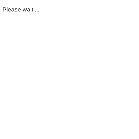
Please wait ...