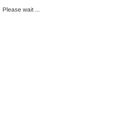
Please wait ...