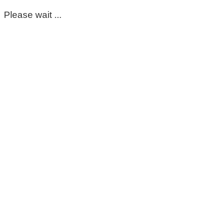
Please wait ...