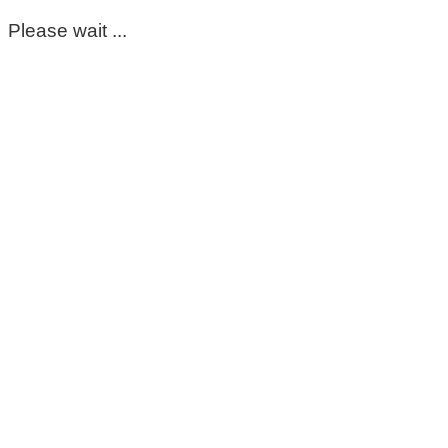
Please wait ...