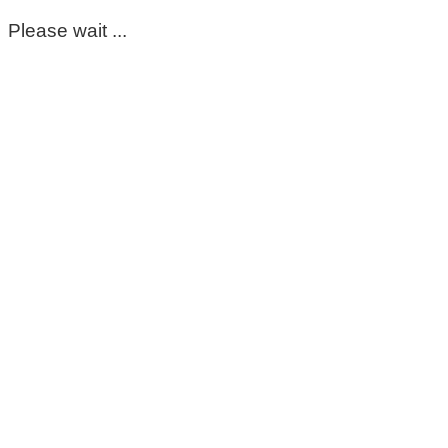
Please wait ...