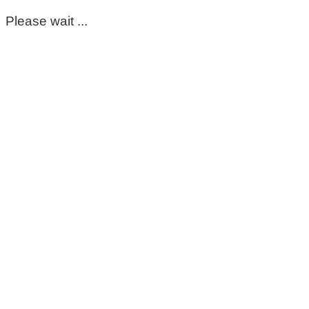
Please wait ...