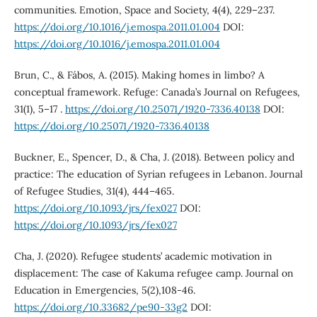
communities. Emotion, Space and Society, 4(4), 229–237.
https://doi.org/10.1016/j.emospa.2011.01.004
DOI:
https://doi.org/10.1016/j.emospa.2011.01.004
Brun, C., & Fábos, A. (2015). Making homes in limbo? A
conceptual framework. Refuge: Canada’s Journal on Refugees,
31(1), 5–17 .
https://doi.org/10.25071/1920-7336.40138
DOI:
https://doi.org/10.25071/1920-7336.40138
Buckner, E., Spencer, D., & Cha, J. (2018). Between policy and
practice: The education of Syrian refugees in Lebanon. Journal
of Refugee Studies, 31(4), 444–465.
https://doi.org/10.1093/jrs/fex027
DOI:
https://doi.org/10.1093/jrs/fex027
Cha, J. (2020). Refugee students’ academic motivation in
displacement: The case of Kakuma refugee camp. Journal on
Education in Emergencies, 5(2),108-46.
https://doi.org/10.33682/pe90-33g2
DOI: