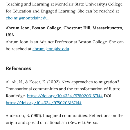
Teaching and Learning at Montclair State University’s College
for Education and Engaged Learning. She can be reached at
choimi@montclair.edu
.
Ahrum Jeon, Boston College, Chestnut Hill, Massachusetts,
USA
Ahrum Jeon is an Adjunct Professor at Boston College. She can
be reached at
ahrum.jeon@bc.edu
.
References
Al-Ali, N., & Koser, K. (2002). New approaches to migration?
Transnational communities and the transformation of future.
Routledge.
https://doi.org/10.4324/9780203167144
DOI:
https://doi.org/10.4324/9780203167144
Anderson, B. (1991). Imagined communities: Reflections on the
origin and spread of nationalism (Rev. ed.). Verso.