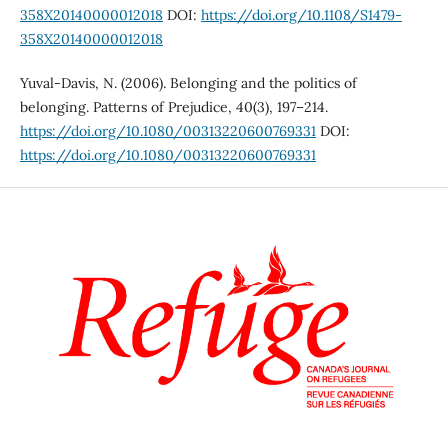
358X20140000012018
DOI:
https://doi.org/10.1108/S1479-
358X20140000012018
Yuval-Davis, N. (2006). Belonging and the politics of
belonging. Patterns of Prejudice, 40(3), 197–214.
https://doi.org/10.1080/00313220600769331
DOI:
https://doi.org/10.1080/00313220600769331