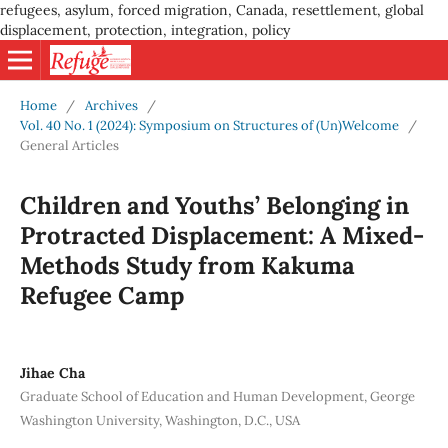
refugees, asylum, forced migration, Canada, resettlement, global
displacement, protection, integration, policy
Home
/
Archives
/
Vol. 40 No. 1 (2024): Symposium on Structures of (Un)Welcome
/
General Articles
Children and Youths’ Belonging in
Protracted Displacement: A Mixed-
Methods Study from Kakuma
Refugee Camp
Jihae Cha
Graduate School of Education and Human Development, George
Washington University, Washington, D.C., USA