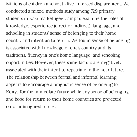
Millions of children and youth live in forced displacement. We
conducted a mixed-methods study among 729 primary
students in Kakuma Refugee Camp to examine the roles of
knowledge, experience (direct or indirect), language, and
schooling in students’ sense of belonging to their home
country and intention to return. We found sense of belonging
is associated with knowledge of one’s country and its
traditions, fluency in one’s home language, and schooling
opportunities. However, these same factors are negatively
associated with their intent to repatriate in the near future.
The relationship between formal and informal learning
appears to encourage a pragmatic sense of belonging to
Kenya for the immediate future while any sense of belonging
and hope for return to their home countries are projected
onto an imagined future.