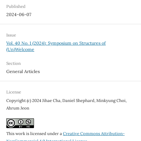
Published
2024-06-07
Issue
Vol. 40 No. 1 (2024): Symposium on Structures of
(Un)Welcome
Section
General Articles
License
Copyright (c) 2024 Jihae Cha, Daniel Shephard, Minkyung Choi,
Ahrum Jeon
This work is licensed under a
Creative Commons Attribution-