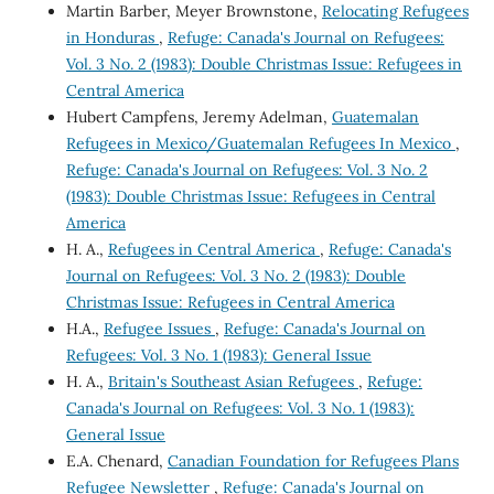
Martin Barber, Meyer Brownstone,
Relocating Refugees
in Honduras
,
Refuge: Canada's Journal on Refugees:
Vol. 3 No. 2 (1983): Double Christmas Issue: Refugees in
Central America
Hubert Campfens, Jeremy Adelman,
Guatemalan
Refugees in Mexico/Guatemalan Refugees In Mexico
,
Refuge: Canada's Journal on Refugees: Vol. 3 No. 2
(1983): Double Christmas Issue: Refugees in Central
America
H. A.,
Refugees in Central America
,
Refuge: Canada's
Journal on Refugees: Vol. 3 No. 2 (1983): Double
Christmas Issue: Refugees in Central America
H.A.,
Refugee Issues
,
Refuge: Canada's Journal on
Refugees: Vol. 3 No. 1 (1983): General Issue
H. A.,
Britain's Southeast Asian Refugees
,
Refuge:
Canada's Journal on Refugees: Vol. 3 No. 1 (1983):
General Issue
E.A. Chenard,
Canadian Foundation for Refugees Plans
Refugee Newsletter
,
Refuge: Canada's Journal on