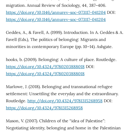
migration. Annual Review of Sociology, 44, 387–406.
https://doi.org/10.1146/annurev-soc-073117-041204
DOI:
https://doi.org/10.1146/annurev-soc-073117-041204
Geddes, A., & Favell, A. (1999). Introduction. In A. Geddes & A.
Favell (Eds.), The politics of belonging: Migrants and
minorities in contemporary Europe (pp. 10–14). Ashgate.
hooks, b. (2009). Belonging: A culture of place. Routledge.
https://doi.org/10.4324/9780203888018
DOI:
https://doi.org/10.4324/9780203888018
Marlowe, J. (2018). Belonging and transnational refugee
settlement: Unsettling the everyday and the extraordinary.
Routledge.
http://doi.org/10.4324/9781315268958
DOI:
https://doi.org/10.4324/9781315268958
Mason, V. (2007). Children of the “idea of Palestine”:
Negotiating identity, belonging and home in the Palestinian