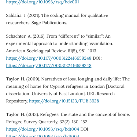
https://doi.org/10.1093/rsq/hdz001
Saldaña, J. (2021). The coding manual for qualitative
researchers. Sage Publications.
Schachter, A. (2016). From “different” to “similar”: An
experimental approach to understanding assimilation.
American Sociological Review, 81(5), 981–1013.
https://doi.org/10.1177/0003122416659248
DOI:
https://doi.org/10.1177/0003122416659248
Taylor, H. (2009). Narratives of loss, longing and daily life: The
meaning of home for Cypriot refugees in London [Doctoral
dissertation, University of East London]. UEL Research
Repository.
https://doi.org/10.15123/PUB.3928
Taylor, H. (2013). Refugees, the state and the concept of home.
Refugee Survey Quarterly, 32(2), 130–152.
https://doi.org/10.1093/rsq/hdt004
DOI:
https://doi.org/10.1093/rsq/hdt004