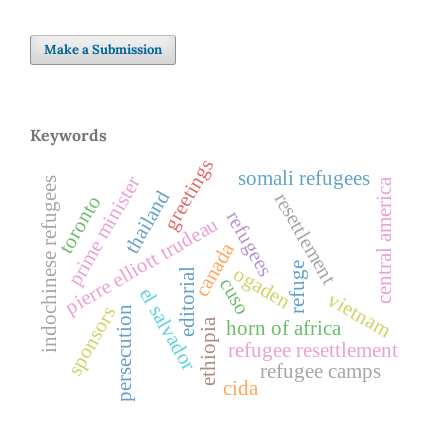
Make a Submission
Keywords
greetings
somali refugees
prime minister
indochinese refugees
central america
thailand
resettlement
toronto
refugees
pierre elliott trudeau
canada
refuge
ogaden
editorial
cuso
el salvador
vietnam
sponsors
persecution
ethiopia
horn of africa
refugee resettlement
refugee camps
cida