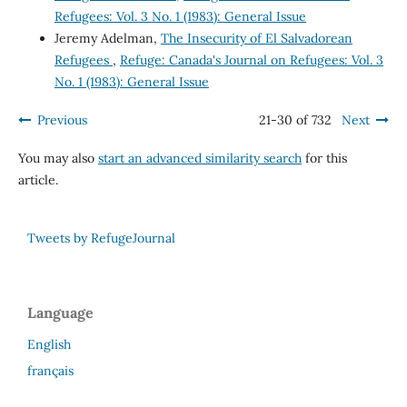
Refugees: Vol. 3 No. 1 (1983): General Issue
Jeremy Adelman,
The Insecurity of El Salvadorean
Refugees
,
Refuge: Canada's Journal on Refugees: Vol. 3
No. 1 (1983): General Issue
Previous
21-30 of 732
Next
You may also
start an advanced similarity search
for this
article.
Tweets by RefugeJournal
Language
English
français