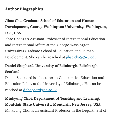
Author Biographies
Jihae Cha, Graduate School of Education and Human
Development, George Washington University, Washington,
D.C., USA
Jihae Cha is an Assistant Professor of International Education
and International Affairs at the George Washington
University’s Graduate School of Education and Human
Development. She can be reached at
jihae.cha@gwu.edu.
Daniel Shephard, University of Edinburgh, Edinburgh,
Scotland
Daniel Shephard is a Lecturer in Comparative Education and
Education Policy at the University of Edinburgh. He can be
reached at
d.shephard@ed.ac.uk
.
Minkyung Choi, Department of Teaching and Learning,
Montclair State University, Montclair, New Jersey, USA
Minkyung Choi is an Assistant Professor in the Department of