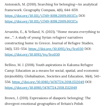
Antonsich, M. (2010). Searching for belonging—An analytical
framework. Geography Compass, 4(6), 644–659.
https://doi.org/10.1111/j.1749-8198.2009.00317.x
DOI:
https://doi.org/10.1111/j.1749-8198.2009.00317.x
Arvanitis, E., & Yelland, N. (2021). “Home means everything to
me…”: A study of young Syrian refugees’ narratives
constructing home in Greece. Journal of Refugee Studies,
34(1), 535–554.
https://doi.org/10.1093/jrs/fez030
DOI:
https://doi.org/10.1093/jrs/fez030
Bellino, M. J. (2018). Youth aspirations in Kakuma Refugee
Camp: Education as a means for social, spatial, and economic
(im)mobility. Globalisation, Societies and Education, 16(4), 541–
556.
https://doi.org/10.1080/14767724.2018.1512049
DOI:
https://doi.org/10.1080/14767724.2018.1512049
Brown, J. (2011). Expressions of diasporic belonging: The
divergent emotional geographies of Britain’s Polish