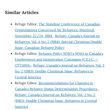
Similar Articles
Refuge Editor,
The Standing Conference of Canadian
Organizations Concerned for Refugees: Montreal,
November 22/24, 1984
,
Refuge: Canada's Journal on
Refugees: Vol. 4 No. 2 (1984): Special Christmas Double
Issue: Canadian Refugee Policy
Refuge Editor,
Refugee Policy WHO's WHO in Canada's
Employment and Immigration Comission (C.E.I.C. —
OTTAWA)
,
Refuge: Canada's Journal on Refugees: Vol. 3
No. 2 (1983): Double Christmas Issue: Refugees in
Central America
Refuge Editor,
Recommendations for Changes in
Canada's Refugee Status Determination Procedures
,
Refuge: Canada's Journal on Refugees: Vol. 3 No. 2
(1983): Double Christmas Issue: Refugees in Central
America