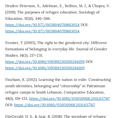
Dryden-Peterson, S., Adelman, E., Bellino, M. J., & Chopra, V.
(2019). The purposes of refugee education. Sociology of
Education, 92(4), 346–366.
https://doi.org/10.1177/0038040719863054
DOI:
https://doi.org/10.1177/0038040719863054
Fenster, T. (2005). The right to the gendered city: Different
formations of belonging in everyday life. Journal of Gender
Studies, 14(3), 217–231.
https://doi.org/10.1080/09589230500264109
DOI:
https://doi.org/10.1080/09589230500264109
Fincham, K. (2012). Learning the nation in exile: Constructing
youth identities, belonging and “citizenship” in Palestinian
refugee camps in South Lebanon. Comparative Education,
48(1), 119–133.
https://doi.org/10.1080/03050068.2011.637767
DOI:
https://doi.org/10.1080/03050068.2011.637767
FitzGerald, D. S., & Arar, R. (2018). The sociology of refugee