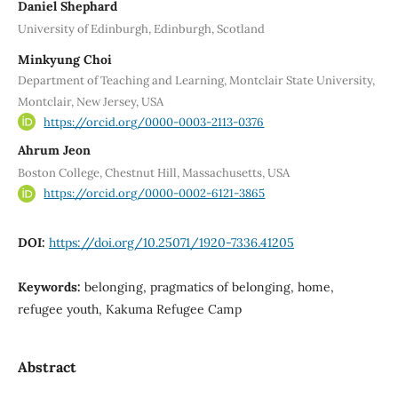
Daniel Shephard
University of Edinburgh, Edinburgh, Scotland
Minkyung Choi
Department of Teaching and Learning, Montclair State University,
Montclair, New Jersey, USA
https://orcid.org/0000-0003-2113-0376
Ahrum Jeon
Boston College, Chestnut Hill, Massachusetts, USA
https://orcid.org/0000-0002-6121-3865
DOI:
https://doi.org/10.25071/1920-7336.41205
Keywords:
belonging, pragmatics of belonging, home,
refugee youth, Kakuma Refugee Camp
Abstract