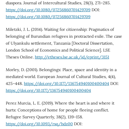
diaspora. Journal of Intercultural Studies, 28(3), 271–285.
https://doi.org/10.1080/07256860701429709
DOI:
https://doi.org/10.1080/07256860701429709
Miletzki, J. L. (2014). Waiting for citizenship: Pragmatics of
belonging of Burundian refugees in protracted exile. The case
of Ulyankulu settlement, Tanzania [Doctoral Dissertation,
London School of Economics and Political Science]. LSE
Theses Online.
http://etheses.lse.ac.uk/id/eprint/3151
Morley, D. (2001). Belongings: Place, space and identity in a
mediated world. European Journal of Cultural Studies, 4(4),
425–448.
https://doi.org/10.1177/136754940100400404
DOI:
https://doi.org/10.1177/136754940100400404
Perez Murcia, L. E. (2019). Where the heart is and where it
hurts: Conceptions of home for people fleeing conflict.
Refugee Survey Quarterly, 38(2), 139–158.
https://doi.org/10.1093/rsq/hdz00
DOI: