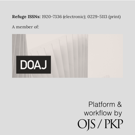
Refuge ISSNs:
1920-7336 (electronic); 0229-5113 (print)
A member of: