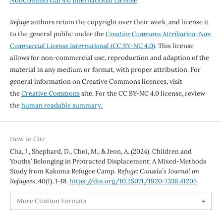
NonCommercial 4.0 International License
.
Refuge
authors retain the copyright over their work, and license it
to the general public under the
Creative Commons Attribution-Non
Commercial License International
(CC BY-NC 4.0)
. This license
allows for non-commercial use, reproduction and adaption of the
material in any medium or format, with proper attribution. For
general information on Creative Commons licences, visit
the
Creative Commons
site. For the CC BY-NC 4.0 license, review
the
human readable summary.
How to Cite
Cha, J., Shephard, D., Choi, M., & Jeon, A. (2024). Children and
Youths’ Belonging in Protracted Displacement: A Mixed-Methods
Study from Kakuma Refugee Camp.
Refuge: Canada’s Journal on
Refugees
,
40
(1), 1-18.
https://doi.org/10.25071/1920-7336.41205
More Citation Formats