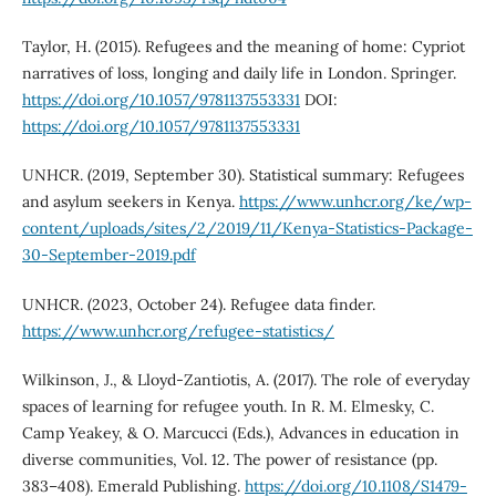
Taylor, H. (2015). Refugees and the meaning of home: Cypriot
narratives of loss, longing and daily life in London. Springer.
https://doi.org/10.1057/9781137553331
DOI:
https://doi.org/10.1057/9781137553331
UNHCR. (2019, September 30). Statistical summary: Refugees
and asylum seekers in Kenya.
https://www.unhcr.org/ke/wp-
content/uploads/sites/2/2019/11/Kenya-Statistics-Package-
30-September-2019.pdf
UNHCR. (2023, October 24). Refugee data finder.
https://www.unhcr.org/refugee-statistics/
Wilkinson, J., & Lloyd-Zantiotis, A. (2017). The role of everyday
spaces of learning for refugee youth. In R. M. Elmesky, C.
Camp Yeakey, & O. Marcucci (Eds.), Advances in education in
diverse communities, Vol. 12. The power of resistance (pp.
383–408). Emerald Publishing.
https://doi.org/10.1108/S1479-