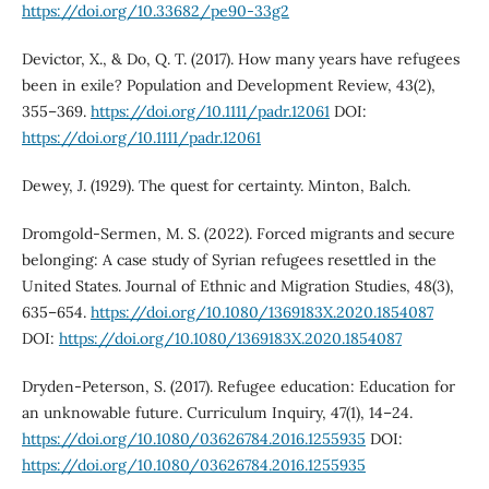
https://doi.org/10.33682/pe90-33g2
Devictor, X., & Do, Q. T. (2017). How many years have refugees
been in exile? Population and Development Review, 43(2),
355–369.
https://doi.org/10.1111/padr.12061
DOI:
https://doi.org/10.1111/padr.12061
Dewey, J. (1929). The quest for certainty. Minton, Balch.
Dromgold-Sermen, M. S. (2022). Forced migrants and secure
belonging: A case study of Syrian refugees resettled in the
United States. Journal of Ethnic and Migration Studies, 48(3),
635–654.
https://doi.org/10.1080/1369183X.2020.1854087
DOI:
https://doi.org/10.1080/1369183X.2020.1854087
Dryden-Peterson, S. (2017). Refugee education: Education for
an unknowable future. Curriculum Inquiry, 47(1), 14–24.
https://doi.org/10.1080/03626784.2016.1255935
DOI:
https://doi.org/10.1080/03626784.2016.1255935