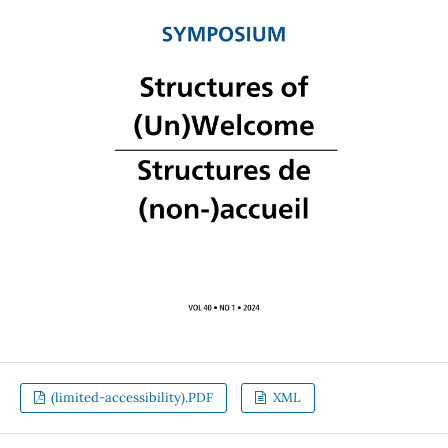
(limited-accessibility).PDF
XML