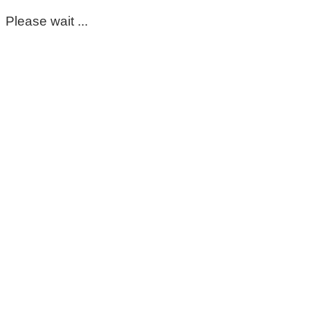
Please wait ...