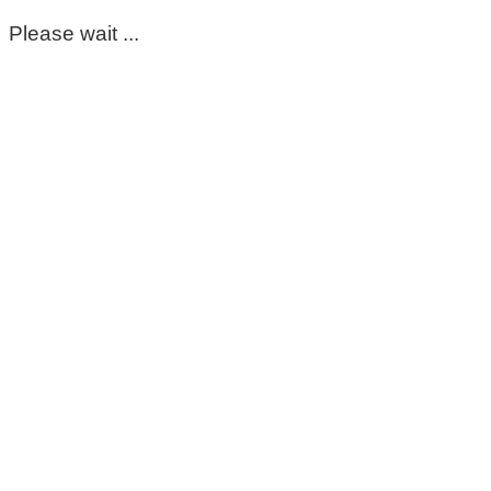
Please wait ...