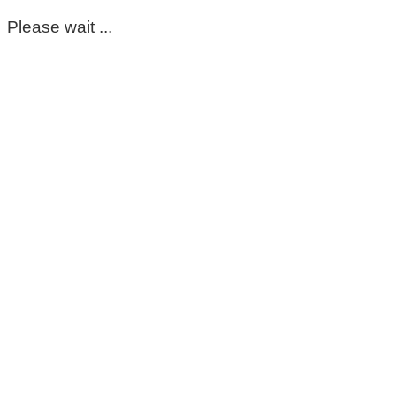
Please wait ...