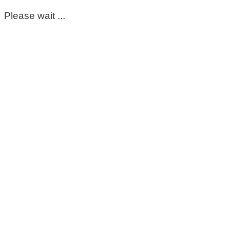
Please wait ...