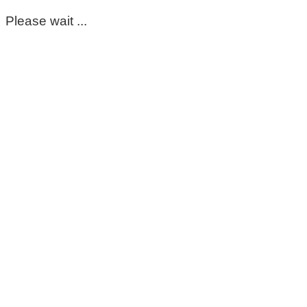
Please wait ...