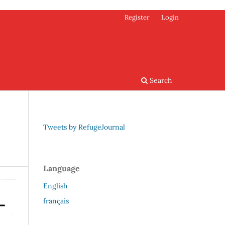
Register
Login
Search
Tweets by RefugeJournal
Language
English
français