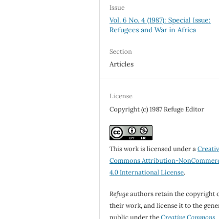
Issue
Vol. 6 No. 4 (1987): Special Issue:
Refugees and War in Africa
Section
Articles
License
Copyright (c) 1987 Refuge Editor
This work is licensed under a
Creati
Commons Attribution-NonCommerc
4.0 International License
.
Refuge
authors retain the copyright 
their work, and license it to the gene
public under the
Creative Commons