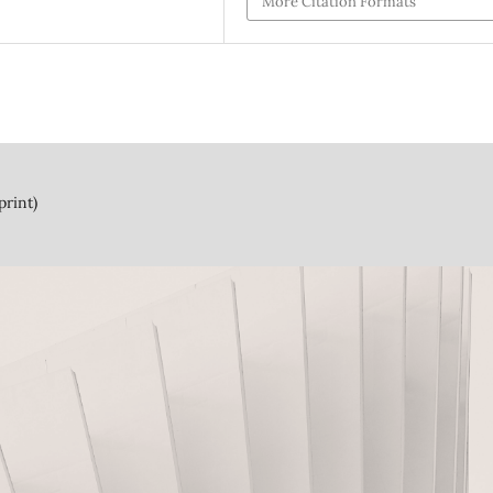
More Citation Formats
print)