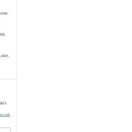
cense
ith
s
site.
da’s
dex.ph