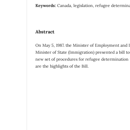
Keywords:
Canada, legislation, refugee determin
Abstract
On May 5, 1987. the Minister of Employment and 
Minister of State (Immigration) presented a bill to
new set of procedures for refugee determination 
are the highlights of the Bill.