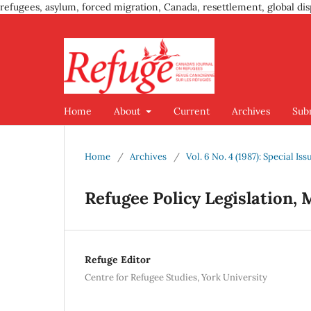
refugees, asylum, forced migration, Canada, resettlement, global dis
Home
About
Current
Archives
Sub
Home
/
Archives
/
Vol. 6 No. 4 (1987): Special Is
Refugee Policy Legislation, 
Refuge Editor
Centre for Refugee Studies, York University