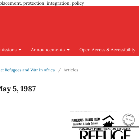
placement, protection, integration, policy
missions
Announcements
Open Access & Accessibility
sue: Refugees and War in Africa
/
Articles
May 5, 1987