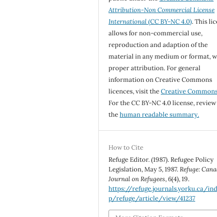
Attribution-Non Commercial License
International
(CC BY-NC 4.0)
. This li
allows for non-commercial use,
reproduction and adaption of the
material in any medium or format, w
proper attribution. For general
information on Creative Commons
licences, visit the
Creative Common
For the CC BY-NC 4.0 license, review
the
human readable summary.
How to Cite
Refuge Editor. (1987). Refugee Policy
Legislation, May 5, 1987.
Refuge: Cana
Journal on Refugees
,
6
(4), 19.
https://refuge.journals.yorku.ca/in
p/refuge/article/view/41237