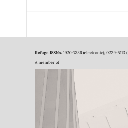
Refuge ISSNs:
1920-7336 (electronic); 0229-5113 (
A member of: