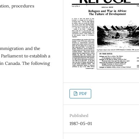
ation, procedures
Immigration and the
 Parliament to establish a
in Canada. The following
PDF
Published
1987-05-01