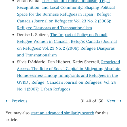
Susan Banki,
The Triad of Transnationalism, Legal
Recognition, and Local Community: Shaping Political
Space for the Burmese Refugees in Japan
,
Refuge:
Canada's Journal on Refugees: Vol. 23 No. 2 (2006):
Refugee Diasporas and Transnationalism
Denise L. Spitzer,
The Impact of Policy on Somali
Refugee Women in Canada
,
Refuge: Canada's Journal
on Refugees: Vol. 23 No. 2 (2006): Refugee Diasporas
and Transnationalism
Silvia D'Addario, Dan Hiebert, Kathy Sherrell,
Restricted
Access: The Role of Social Capital in Mitigating Absolute
Homelessness among Immigrants and Refugees in the
GVRD
,
Refuge: Canada's Journal on Refugees: Vol. 24
No. 1 (2007): Urban Refugees
Previous
31-40 of 150
Next
You may also
start an advanced similarity search
for this
article.