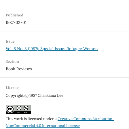
Published
1987-02-01
Issue
Vol. 6 No. 3 (1987): Special Issue: Refugee Women
Section
Book Reviews
License
Copyright (c) 1987 Christiana Lee
This work is licensed under a
Creative Commons Attribution-
NonCommercial 4.0 International License
.