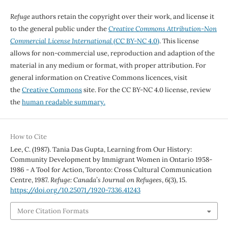
Refuge
authors retain the copyright over their work, and license it
to the general public under the
Creative Commons Attribution-Non
Commercial License International
(CC BY-NC 4.0)
. This license
allows for non-commercial use, reproduction and adaption of the
material in any medium or format, with proper attribution. For
general information on Creative Commons licences, visit
the
Creative Commons
site. For the CC BY-NC 4.0 license, review
the
human readable summary.
How to Cite
Lee, C. (1987). Tania Das Gupta, Learning from Our History:
Community Development by Immigrant Women in Ontario 1958-
1986 - A Tool for Action, Toronto: Cross Cultural Communication
Centre, 1987.
Refuge: Canada’s Journal on Refugees
,
6
(3), 15.
https://doi.org/10.25071/1920-7336.41243
More Citation Formats