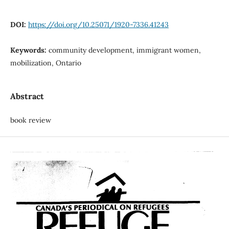
DOI:
https://doi.org/10.25071/1920-7336.41243
Keywords:
community development, immigrant women,
mobilization, Ontario
Abstract
book review