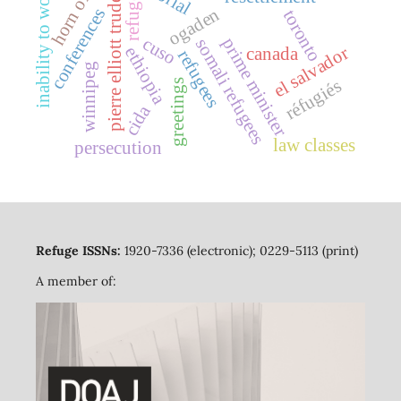
pierre elliott trudeau
inability to work
refuge
ogaden
conferences
toronto
cuso
prime minister
somali refugees
el salvador
ethiopia
canada
refugees
winnipeg
réfugiés
greetings
cida
law classes
persecution
Refuge ISSNs:
1920-7336 (electronic); 0229-5113 (print)
A member of: