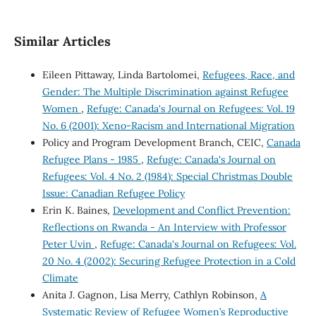
Similar Articles
Eileen Pittaway, Linda Bartolomei,
Refugees, Race, and
Gender: The Multiple Discrimination against Refugee
Women
,
Refuge: Canada's Journal on Refugees: Vol. 19
No. 6 (2001): Xeno-Racism and International Migration
Policy and Program Development Branch, CEIC,
Canada
Refugee Plans - 1985
,
Refuge: Canada's Journal on
Refugees: Vol. 4 No. 2 (1984): Special Christmas Double
Issue: Canadian Refugee Policy
Erin K. Baines,
Development and Conflict Prevention:
Reflections on Rwanda - An Interview with Professor
Peter Uvin
,
Refuge: Canada's Journal on Refugees: Vol.
20 No. 4 (2002): Securing Refugee Protection in a Cold
Climate
Anita J. Gagnon, Lisa Merry, Cathlyn Robinson,
A
Systematic Review of Refugee Women’s Reproductive