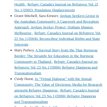
Health
,
Refuge: Canada's Journal on Refugees: Vol. 21
No. 1 (2002): Population Displacements
Grant Mitchell, Sara Kirsner,
Asylum Seekers Living in
the Australian Community: A Casework and Reception
Approach, Asylum Seeker Project, Hotham Mission,
Melbourne
,
Refuge: Canada's Journal on Refugees: Vol.
22 No. 1 (2004): Reconciling Individual Rights and State
Interests
Mary Purkey,
A Survival Story from the Thai-Burmese
Border: The Struggle for Education in the Burmese
Community in Thailand
,
Refuge: Canada's Journal on
Refugees: Vol. 23 No. 1 (2006): Refugee Diasporas and
Transnationalism
Cindy Horst,
In “Virtual Dialogue” with the Somali
Community: The Value of Electronic Media for Research
amongst Refugee Diasporas
,
Refuge: Canada's Journal
on Refugees: Vol. 23 No. 1 (2006): Refugee Diasporas
and Transnationalism