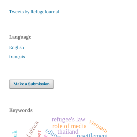
Tweets by RefugeJournal
Language
English
français
Make a Submission
Keywords
refugee's law
vietnam
horn of africa
role of media
editorial
thailand
resettlement