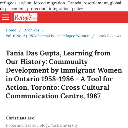
refugees, asylum, forced migration, Canada, resettlement, global
displacement, protection, integration, policy
Home
/
Archives
/
Vol. 6 No. 3 (1987): Special Issue: Refugee Women
/
Book Reviews
Tania Das Gupta, Learning from
Our History: Community
Development by Immigrant Women
in Ontario 1958-1986 - A Tool for
Action, Toronto: Cross Cultural
Communication Centre, 1987
Christiana Lee
Department of Sociology, York University