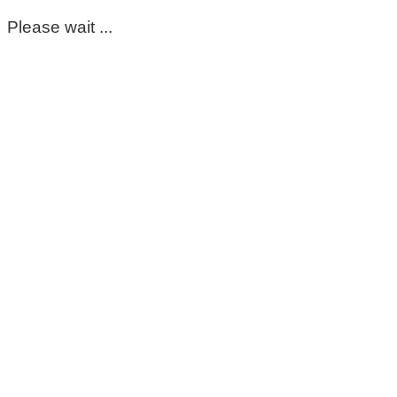
Please wait ...