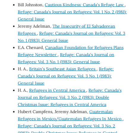
Bill Johnston,
Cautious Kindness: Canada's Refuge Law
,
Refuge: Canada's Journal on Refugees: Vol. 1 No. 2 (1981):
General Issue
Jeremy Adelman,
The Insecurity of El Salvadorean
Refugees
,
Refuge: Canada's Journal on Refugees: Vol. 3
No. 1 (1983): General Issue
E.A. Chenard,
Canadian Foundation for Refugees Plans
Refugee Newsletter
,
Refuge: Canada's Journal on
Refugees: Vol. 3 No. 1 (1983): General Issue
H. A.,
Britain's Southeast Asian Refugees
,
Refuge:
Canada's Journal on Refugees: Vol. 3 No. 1 (1983):
General Issue
H. A.,
Refugees in Central America
,
Refuge: Canada's
Journal on Refugees: Vol. 3 No. 2 (1983): Double
Christmas Issue: Refugees in Central America
Hubert Campfens, Jeremy Adelman,
Guatemalan
Refugees in Mexico/Guatemalan Refugees In Mexico
,
Refuge: Canada's Journal on Refugees: Vol. 3 No. 2