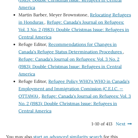
(1983): Double Christmas Issue: Refugees in Central
America
Martin Barber, Meyer Brownstone,
Relocating Refugees
in Honduras
,
Refuge: Canada's Journal on Refugees:
Vol. 3 No. 2 (1983): Double Christmas Issue: Refugees in
Central America
Refuge Editor,
Recommendations for Changes in
Canada's Refugee Status Determination Procedures
,
Refuge: Canada's Journal on Refugees: Vol. 3 No. 2
(1983): Double Christmas Issue: Refugees in Central
America
Refuge Editor,
Refugee Policy WHO's WHO in Canada's
Employment and Immigration Comission (C.E.I.C. —
OTTAWA)
,
Refuge: Canada's Journal on Refugees: Vol. 3
No. 2 (1983): Double Christmas Issue: Refugees in
Central America
1-10 of 413
Next
You may also
start an advanced similarity search
for this