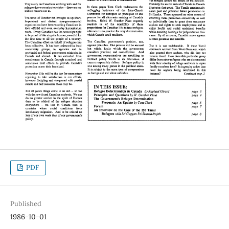
PDF
Published
1986-10-01