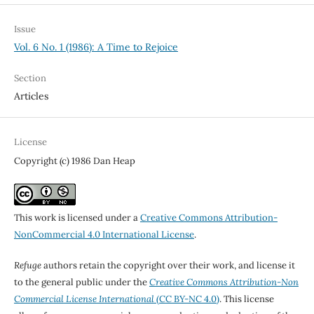
Issue
Vol. 6 No. 1 (1986): A Time to Rejoice
Section
Articles
License
Copyright (c) 1986 Dan Heap
This work is licensed under a
Creative Commons Attribution-
NonCommercial 4.0 International License
.
Refuge
authors retain the copyright over their work, and license it
to the general public under the
Creative Commons Attribution-Non
Commercial License International
(CC BY-NC 4.0)
. This license