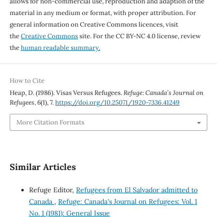
allows for non-commercial use, reproduction and adaption of the
material in any medium or format, with proper attribution. For
general information on Creative Commons licences, visit
the
Creative Commons
site. For the CC BY-NC 4.0 license, review
the
human readable summary.
How to Cite
Heap, D. (1986). Visas Versus Refugees.
Refuge: Canada’s Journal on
Refugees
,
6
(1), 7.
https://doi.org/10.25071/1920-7336.41249
More Citation Formats
Similar Articles
Refuge Editor,
Refugees from El Salvador admitted to
Canada
,
Refuge: Canada's Journal on Refugees: Vol. 1
No. 1 (1981): General Issue