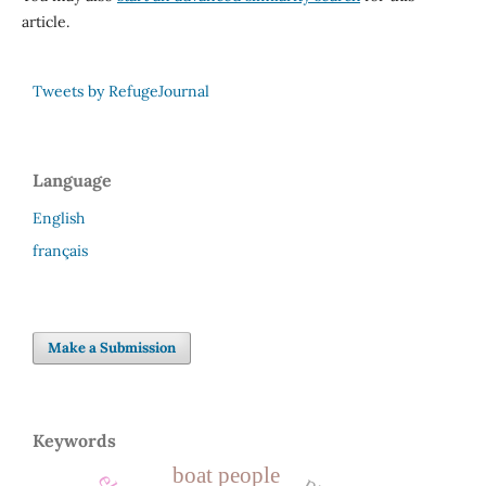
article.
Tweets by RefugeJournal
Language
English
français
Make a Submission
Keywords
boat people