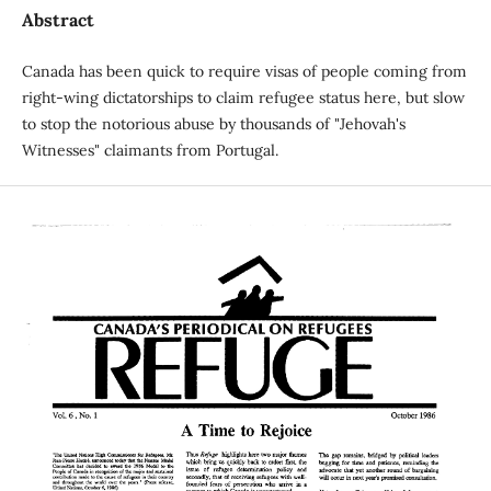
Abstract
Canada has been quick to require visas of people coming from
right-wing dictatorships to claim refugee status here, but slow
to stop the notorious abuse by thousands of "Jehovah's
Witnesses" claimants from Portugal.