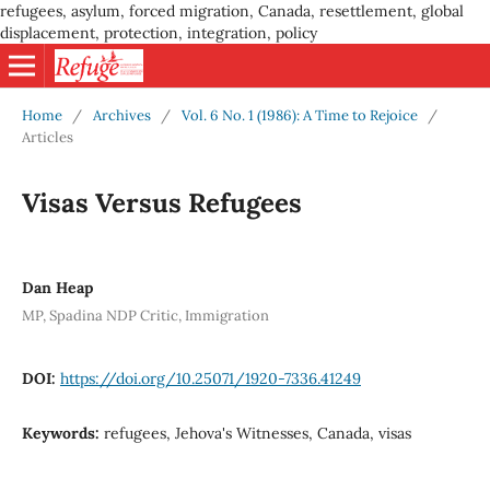
refugees, asylum, forced migration, Canada, resettlement, global
displacement, protection, integration, policy
Home
/
Archives
/
Vol. 6 No. 1 (1986): A Time to Rejoice
/
Articles
Visas Versus Refugees
Dan Heap
MP, Spadina NDP Critic, Immigration
DOI:
https://doi.org/10.25071/1920-7336.41249
Keywords:
refugees, Jehova's Witnesses, Canada, visas