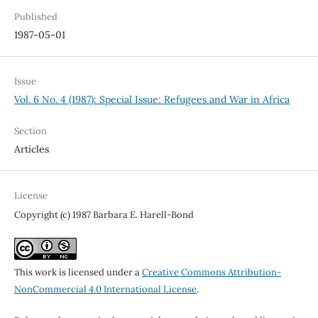
Published
1987-05-01
Issue
Vol. 6 No. 4 (1987): Special Issue: Refugees and War in Africa
Section
Articles
License
Copyright (c) 1987 Barbara E. Harell-Bond
This work is licensed under a
Creative Commons Attribution-
NonCommercial 4.0 International License
.