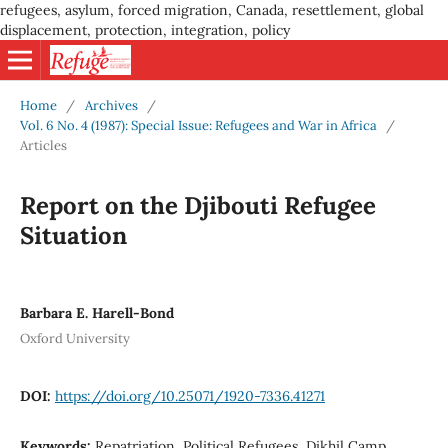
refugees, asylum, forced migration, Canada, resettlement, global
displacement, protection, integration, policy
Home
/
Archives
/
Vol. 6 No. 4 (1987): Special Issue: Refugees and War in Africa
/
Articles
Report on the Djibouti Refugee
Situation
Barbara E. Harell-Bond
Oxford University
DOI:
https://doi.org/10.25071/1920-7336.41271
Keywords:
Repatriation, Political Refugees, Dikhil Camp,