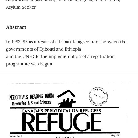
Asylum Seeker
Abstract
In 1982-83 as a result of a tripartite agreement between the
governments of Djibouti and Ethiopia
and the UNHCR, the implementation of a repatriation
programme was begun.