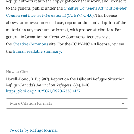
Refuge
authors retain the copyright over their work, and license it
to the general public under the
Creative Commons Attribution-Non
Commercial License International
(CC BY-NC 4.0)
. This license
allows for non-commercial use, reproduction and adaption of the
material in any medium or format, with proper attribution. For
general information on Creative Commons licences, visit
the
Creative Commons
site. For the CC BY-NC 4.0 license, review
the
human readable summary.
How to Cite
Harell-Bond, B. E. (1987). Report on the Djibouti Refugee Situation.
Refuge: Canada’s Journal on Refugees
,
6
(4), 8-10.
https://doi.org/10.25071/1920-7336.41271
More Citation Formats
Tweets by RefugeJournal