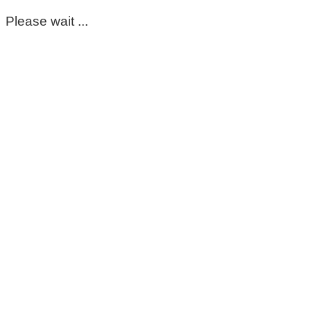
Please wait ...