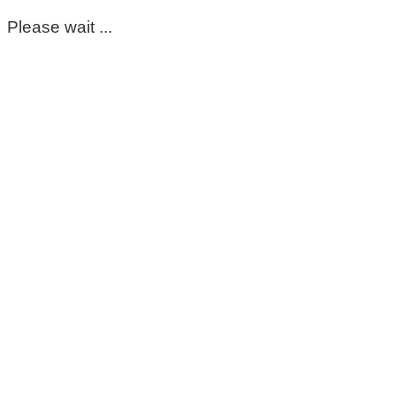
Please wait ...