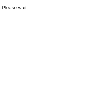
Please wait ...