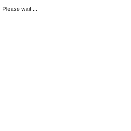
Please wait ...