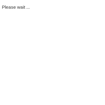
Please wait ...