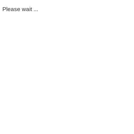
Please wait ...